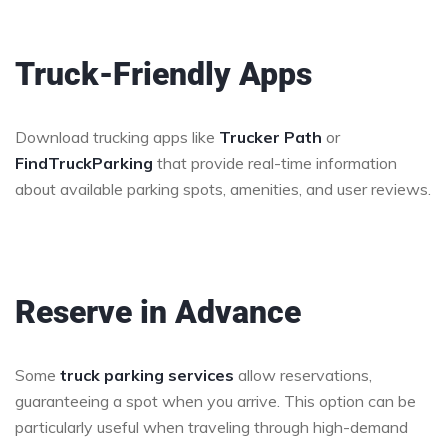
Truck-Friendly Apps
Download trucking apps like
Trucker Path
or
FindTruckParking
that provide real-time information
about available parking spots, amenities, and user reviews.
Reserve in Advance
Some
truck parking services
allow reservations,
guaranteeing a spot when you arrive. This option can be
particularly useful when traveling through high-demand