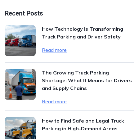
Recent Posts
How Technology Is Transforming
Truck Parking and Driver Safety
Read more
The Growing Truck Parking
Shortage: What It Means for Drivers
and Supply Chains
Read more
How to Find Safe and Legal Truck
Parking in High-Demand Areas