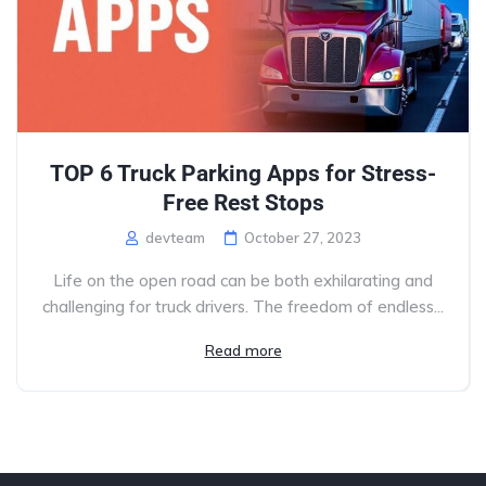
TOP 6 Truck Parking Apps for Stress-
Free Rest Stops
devteam
October 27, 2023
Life on the open road can be both exhilarating and
challenging for truck drivers. The freedom of endless...
Read more