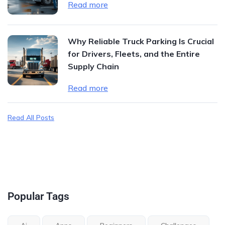
Read more
Why Reliable Truck Parking Is Crucial
for Drivers, Fleets, and the Entire
Supply Chain
Read more
Read All Posts
Popular Tags