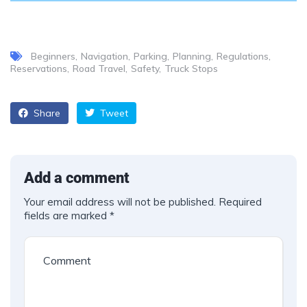
Beginners
Navigation
Parking
Planning
Regulations
Reservations
Road Travel
Safety
Truck Stops
Share
Tweet
Add a comment
Your email address will not be published.
Required
fields are marked
*