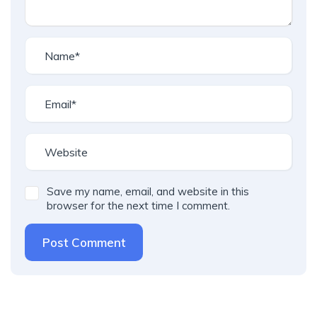
Save my name, email, and website in this
browser for the next time I comment.
Post Comment