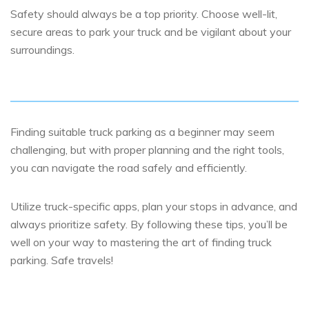
Safety should always be a top priority. Choose well-lit,
secure areas to park your truck and be vigilant about your
surroundings.
Finding suitable truck parking as a beginner may seem
challenging, but with proper planning and the right tools,
you can navigate the road safely and efficiently.
Utilize truck-specific apps, plan your stops in advance, and
always prioritize safety. By following these tips, you’ll be
well on your way to mastering the art of finding truck
parking. Safe travels!