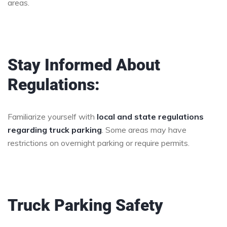
areas.
Stay Informed About
Regulations:
Familiarize yourself with
local and state regulations
regarding truck parking
. Some areas may have
restrictions on overnight parking or require permits.
Truck Parking Safety