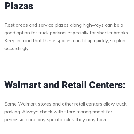
Plazas
Rest areas and service plazas along highways can be a
good option for truck parking, especially for shorter breaks.
Keep in mind that these spaces can fill up quickly, so plan
accordingly.
Walmart and Retail Centers:
Some Walmart stores and other retail centers allow truck
parking. Always check with store management for
permission and any specific rules they may have.