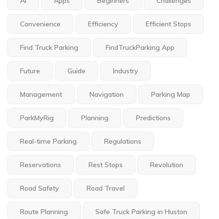
Ai
Apps
Beginners
Challenges
Convenience
Efficiency
Efficient Stops
Find Truck Parking
FindTruckParking App
Future
Guide
Industry
Management
Navigation
Parking Map
ParkMyRig
Planning
Predictions
Real-time Parking
Regulations
Reservations
Rest Stops
Revolution
Road Safety
Road Travel
Route Planning
Safe Truck Parking in Huston