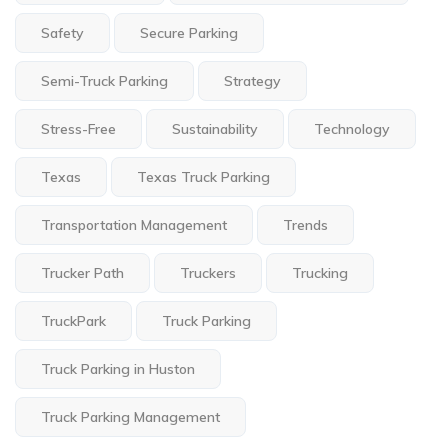
Safety
Secure Parking
Semi-Truck Parking
Strategy
Stress-Free
Sustainability
Technology
Texas
Texas Truck Parking
Transportation Management
Trends
Trucker Path
Truckers
Trucking
TruckPark
Truck Parking
Truck Parking in Huston
Truck Parking Management