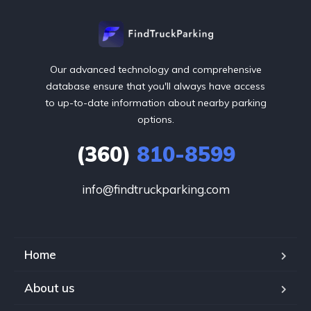
Our advanced technology and comprehensive
database ensure that you'll always have access
to up-to-date information about nearby parking
options.
(360)
810-8599
info@findtruckparking.com
Home
About us