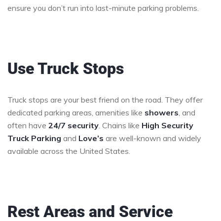
ensure you don’t run into last-minute parking problems.
Use Truck Stops
Truck stops are your best friend on the road. They offer
dedicated parking areas, amenities like
showers
, and
often have
24/7 security
. Chains like
High Security
Truck Parking
and
Love’s
are well-known and widely
available across the United States.
Rest Areas and Service