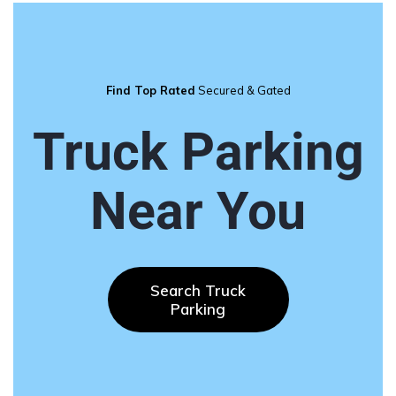
Find Top Rated
Secured & Gated
Truck Parking
Near You
Search Truck
Parking