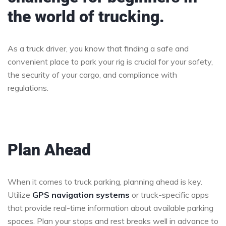
the world of trucking.
As a truck driver, you know that finding a safe and
convenient place to park your rig is crucial for your safety,
the security of your cargo, and compliance with
regulations.
Plan Ahead
When it comes to truck parking, planning ahead is key.
Utilize
GPS navigation systems
or truck-specific apps
that provide real-time information about available parking
spaces. Plan your stops and rest breaks well in advance to