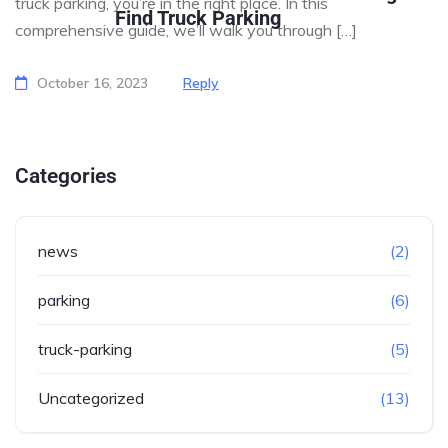
truck parking, you’re in the right place. In this
Find Truck Parking
comprehensive guide, we’ll walk you through […]
October 16, 2023
Reply
Categories
news
(2)
parking
(6)
truck-parking
(5)
Uncategorized
(13)