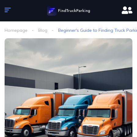
Homepage
Blog
Beginner's Guide to Finding Truck Parki