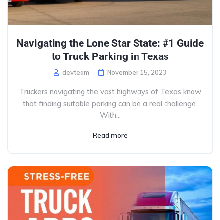
Navigating the Lone Star State: #1 Guide
to Truck Parking in Texas
devteam
November 15, 2023
Truckers navigating the vast highways of Texas know
that finding suitable parking can be a real challenge.
With...
Read more