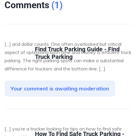
Comments
(
1
)
[…] and dollar counts. One often overlooked but critical
Find Truck Parking Guide - Find
aspect of optimizing both time and money is efficient truck
Truck Parking
parking. The right parking spots can make a substantial
difference for truckers and the bottom-line, […]
Your comment is awaiting moderation
[…] you’re a trucker looking for tips on how to find safe
How To Find Safe Truck Parking -