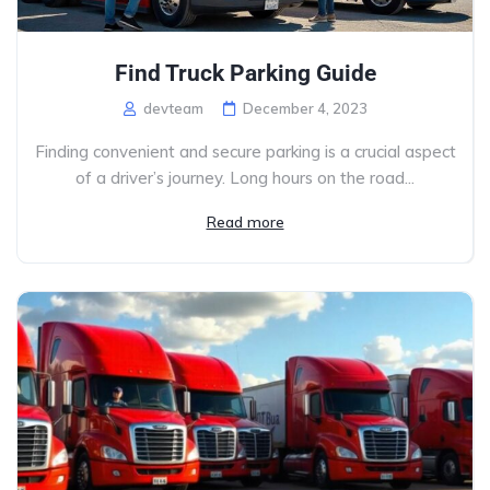
Find Truck Parking Guide
devteam
December 4, 2023
Finding convenient and secure parking is a crucial aspect
of a driver’s journey. Long hours on the road...
Read more