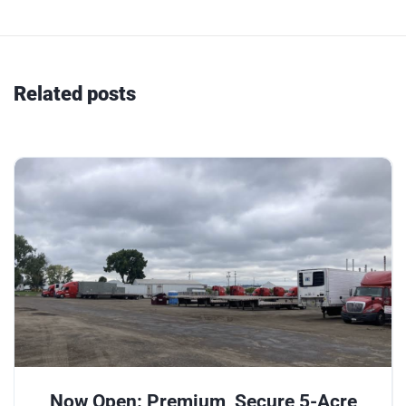
Related posts
Now Open: Premium, Secure 5-Acre