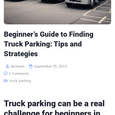
Beginner’s Guide to Finding
Truck Parking: Tips and
Strategies
devteam
September 25, 2023
1 Comments
truck-parking
Truck parking can be a real
challenge for beginners in