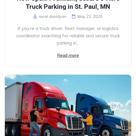
Truck Parking in St. Paul, MN
aurel davidyan
May 22, 2025
If you’re a truck driver, fleet manager, or logistics
coordinator searching for reliable and secure truck
parking in...
Read more