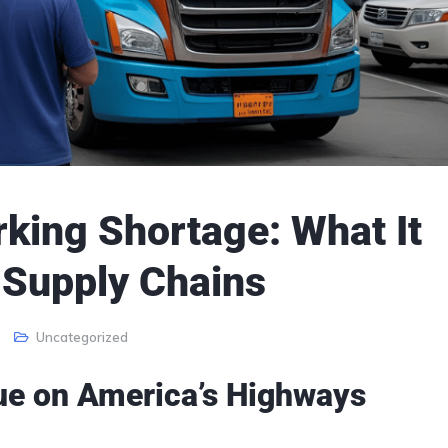
king Shortage: What It
 Supply Chains
Uncategorized
ssue on America’s Highways