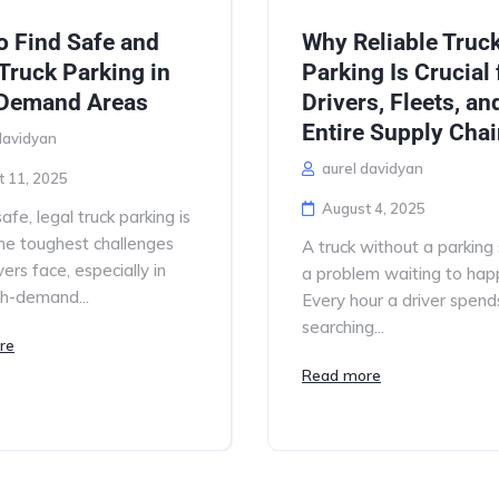
o Find Safe and
Why Reliable Truc
Truck Parking in
Parking Is Crucial 
Demand Areas
Drivers, Fleets, an
Entire Supply Cha
davidyan
aurel davidyan
t 11, 2025
August 4, 2025
afe, legal truck parking is
he toughest challenges
A truck without a parking 
vers face, especially in
a problem waiting to hap
gh-demand...
Every hour a driver spend
searching...
re
Read more