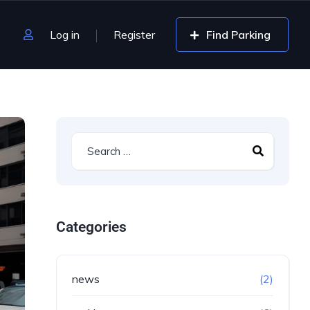
Log in
Register
Find Parking
Categories
news
(2)