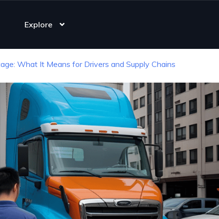
Explore
age: What It Means for Drivers and Supply Chains