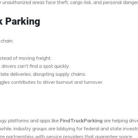
or unauthorized areas face theft, cargo risk, and personal danger
k Parking
 chain:
stead of moving freight.
drivers can’t find a spot quickly.
late deliveries, disrupting supply chains.
gles contributes to driver burnout and turnover.
ogy platforms and apps like
FindTruckParking
are helping driv
while, industry groups are lobbying for federal and state inves
ritize partnerships with service providers that guarantee space.