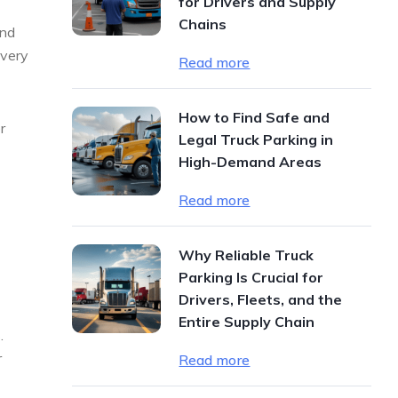
for Drivers and Supply
Chains
end
ivery
Read more
How to Find Safe and
r
Legal Truck Parking in
High-Demand Areas
Read more
Why Reliable Truck
Parking Is Crucial for
Drivers, Fleets, and the
Entire Supply Chain
.
r
Read more