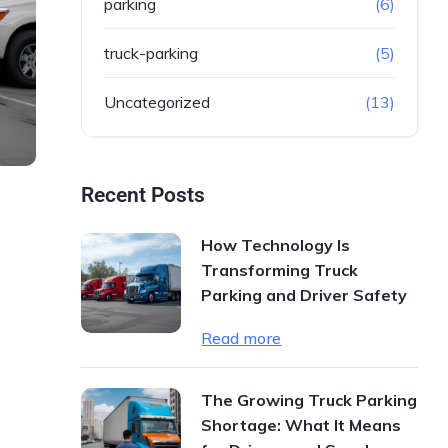
parking
(6)
truck-parking
(5)
Uncategorized
(13)
Recent Posts
How Technology Is
Transforming Truck
Parking and Driver Safety
Read more
The Growing Truck Parking
Shortage: What It Means