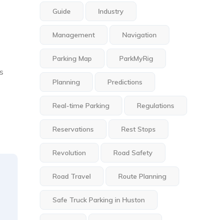
Guide
Industry
Management
Navigation
Parking Map
ParkMyRig
is
Planning
Predictions
Real-time Parking
Regulations
Reservations
Rest Stops
Revolution
Road Safety
Road Travel
Route Planning
Safe Truck Parking in Huston