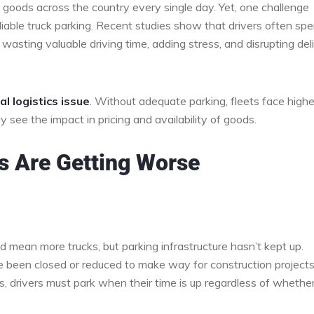
 goods across the country every single day. Yet, one challenge
eliable truck parking. Recent studies show that drivers often sp
 wasting valuable driving time, adding stress, and disrupting del
al logistics issue
. Without adequate parking, fleets face highe
 see the impact in pricing and availability of goods.
s Are Getting Worse
d mean more trucks, but parking infrastructure hasn’t kept up.
e been closed or reduced to make way for construction projects
es, drivers must park when their time is up regardless of whethe