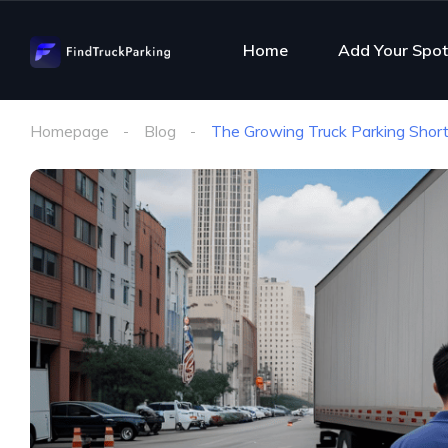
Home
Add Your Spot
Homepage
Blog
The Growing Truck Parking Short