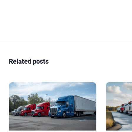
Related posts