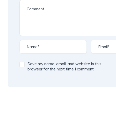
Save my name, email, and website in this
browser for the next time I comment.