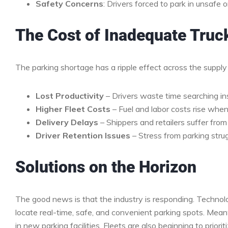
Safety Concerns
: Drivers forced to park in unsafe 
The Cost of Inadequate Truc
The parking shortage has a ripple effect across the supply
Lost Productivity
– Drivers waste time searching in
Higher Fleet Costs
– Fuel and labor costs rise when 
Delivery Delays
– Shippers and retailers suffer from 
Driver Retention Issues
– Stress from parking strug
Solutions on the Horizon
The good news is that the industry is responding. Technol
locate real-time, safe, and convenient parking spots. Mean
in new parking facilities. Fleets are also beginning to prio