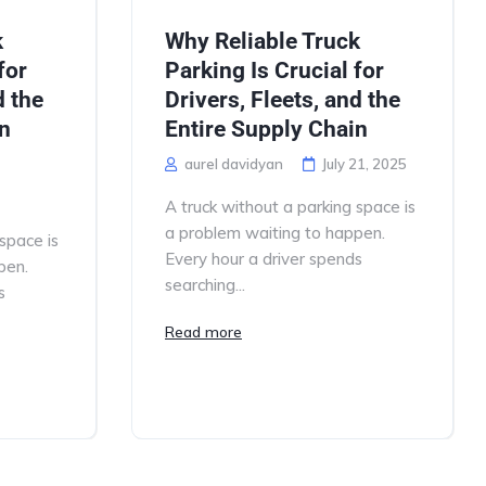
k
Why Reliable Truck
for
Parking Is Crucial for
d the
Drivers, Fleets, and the
in
Entire Supply Chain
aurel davidyan
July 21, 2025
A truck without a parking space is
a problem waiting to happen.
space is
Every hour a driver spends
pen.
searching...
s
Read more