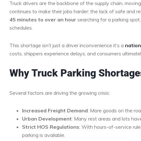
Truck drivers are the backbone of the supply chain, moving
continues to make their jobs harder: the lack of safe and r
45 minutes to over an hour
searching for a parking spot,
schedules.
This shortage isn’t just a driver inconvenience it’s a
nation
costs, shippers experience delays, and consumers ultimately
Why Truck Parking Shortage
Several factors are driving the growing crisis:
Increased Freight Demand
: More goods on the roa
Urban Development
: Many rest areas and lots hav
Strict HOS Regulations
: With hours-of-service rul
parking is available.