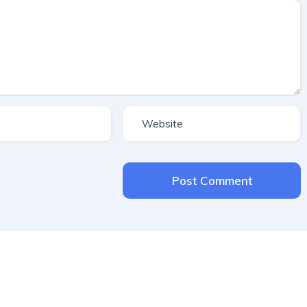
Post Comment