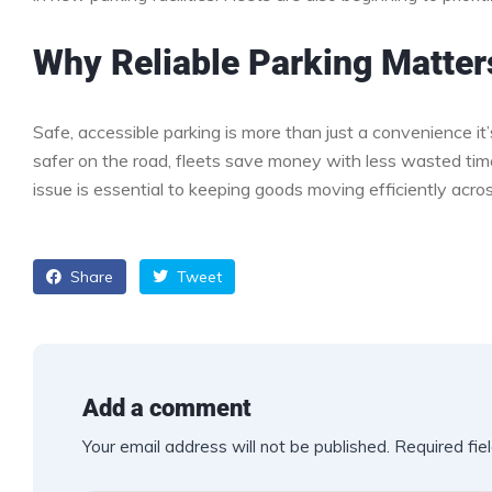
Why Reliable Parking Matter
Safe, accessible parking is more than just a convenience it
safer on the road, fleets save money with less wasted time, 
issue is essential to keeping goods moving efficiently acro
Share
Tweet
Add a comment
Your email address will not be published.
Required fie