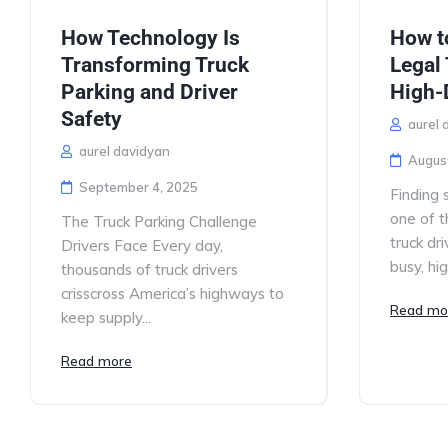
How Technology Is
How t
Transforming Truck
Legal 
Parking and Driver
High-
Safety
aurel 
aurel davidyan
Augus
September 4, 2025
Finding s
one of t
The Truck Parking Challenge
truck dri
Drivers Face Every day,
busy, hi
thousands of truck drivers
crisscross America’s highways to
Read mo
keep supply...
Read more