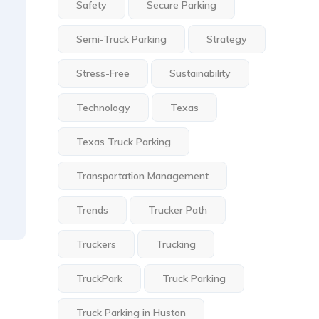
Safety
Secure Parking
Semi-Truck Parking
Strategy
Stress-Free
Sustainability
Technology
Texas
Texas Truck Parking
Transportation Management
Trends
Trucker Path
Truckers
Trucking
TruckPark
Truck Parking
Truck Parking in Huston