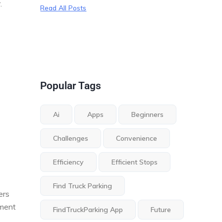
.
Read All Posts
Popular Tags
Ai
Apps
Beginners
Challenges
Convenience
Efficiency
Efficient Stops
Find Truck Parking
ers
tment
FindTruckParking App
Future