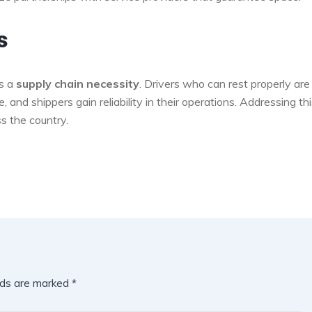
s
’s a
supply chain necessity
. Drivers who can rest properly are
and shippers gain reliability in their operations. Addressing th
ss the country.
lds are marked
*