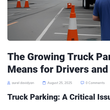
The Growing Truck Par
Means for Drivers and
aurel davidyan
August 25, 2025
0 Comments
Truck Parking
: A Critical I