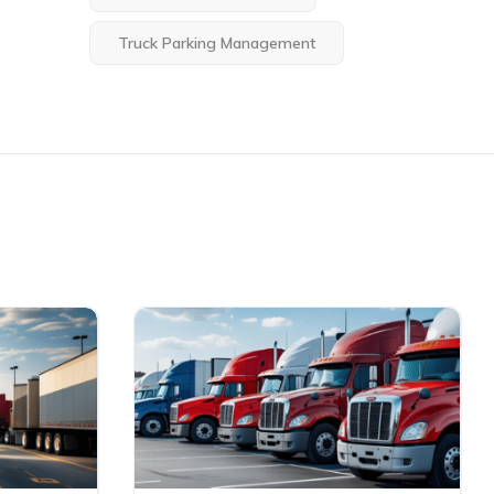
Truck Parking Management