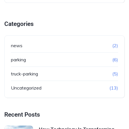
Categories
news
(2)
parking
(6)
truck-parking
(5)
Uncategorized
(13)
Recent Posts
How Technology Is Transforming