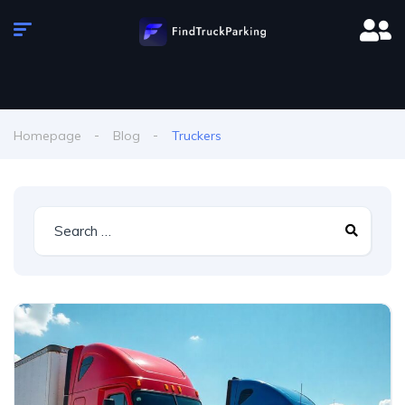
Homepage
Blog
Truckers