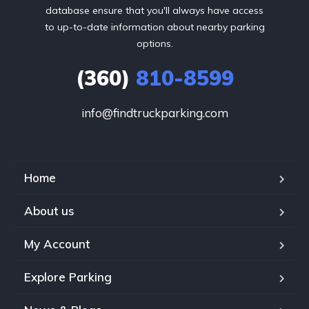
database ensure that you'll always have access
to up-to-date information about nearby parking
options.
(360)
810-8599
info@findtruckparking.com
Home
About us
My Account
Explore Parking