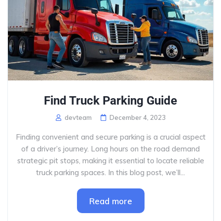
Find Truck Parking Guide
devteam
December 4, 2023
Finding convenient and secure parking is a crucial aspect
of a driver’s journey. Long hours on the road demand
strategic pit stops, making it essential to locate reliable
truck parking spaces. In this blog post, we’ll...
Read more