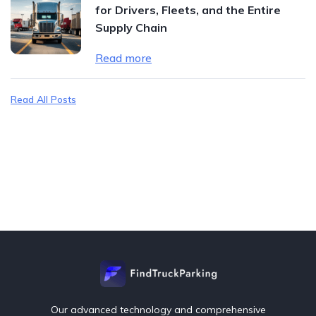
for Drivers, Fleets, and the Entire
Supply Chain
Read more
Read All Posts
Our advanced technology and comprehensive