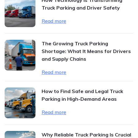
Truck Parking and Driver Safety
Read more
The Growing Truck Parking
Shortage: What It Means for Drivers
and Supply Chains
Read more
How to Find Safe and Legal Truck
Parking in High-Demand Areas
Read more
Why Reliable Truck Parking Is Crucial