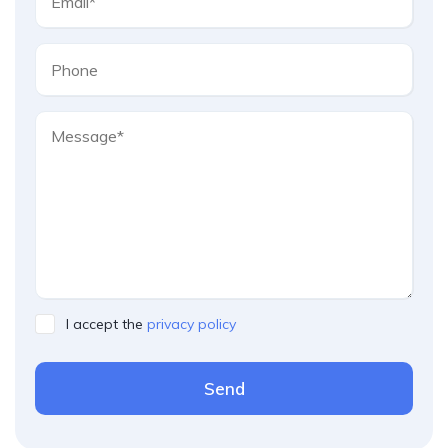
I accept the
privacy policy
Send
Please leave this field empty.