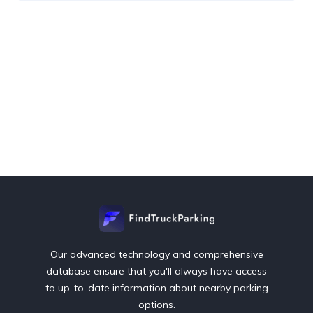
Our advanced technology and comprehensive
database ensure that you'll always have access
to up-to-date information about nearby parking
options.