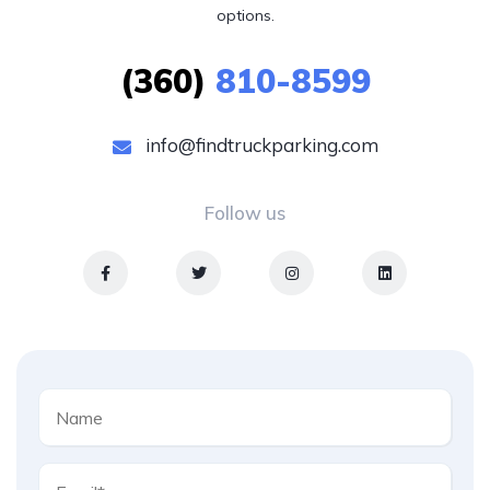
options.
(360)
810-8599
info@findtruckparking.com
Follow us