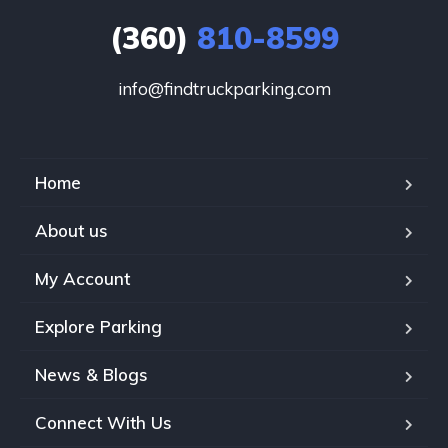
(360)
810-8599
info@findtruckparking.com
Home
About us
My Account
Explore Parking
News & Blogs
Connect With Us