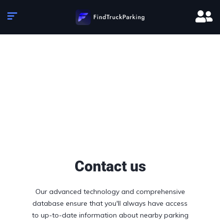
Contact us
Our advanced technology and comprehensive
database ensure that you'll always have access
to up-to-date information about nearby parking