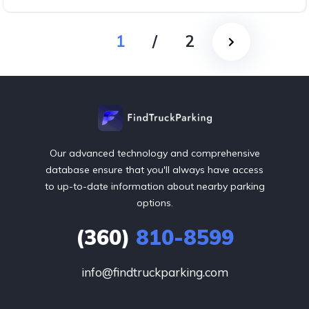
1
/
2
Our advanced technology and comprehensive
database ensure that you'll always have access
to up-to-date information about nearby parking
options.
(360)
810-8599
info@findtruckparking.com