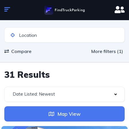
Compare
More filters (1)
31 Results
Date Listed: Newest
Map View