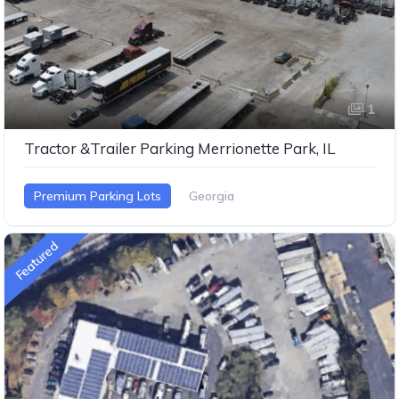
1
Tractor &Trailer Parking Merrionette Park, IL
Premium Parking Lots
Georgia
Featured