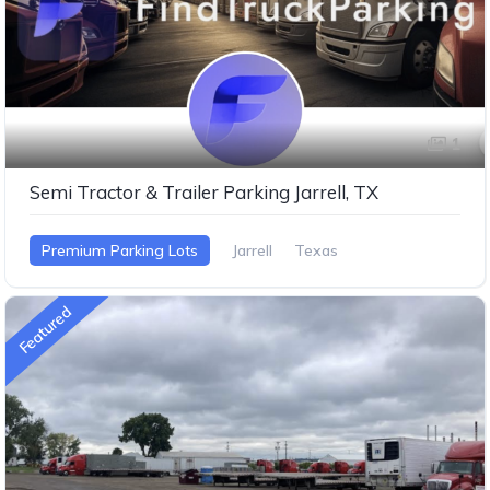
1
Semi Tractor & Trailer Parking Jarrell, TX
Premium Parking Lots
Jarrell
Texas
Featured