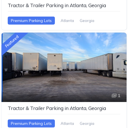
Tractor & Trailer Parking in Atlanta, Georgia
Premium Parking Lots
Atlanta
Georgia
Featured
1
Tractor & Trailer Parking in Atlanta, Georgia
Premium Parking Lots
Atlanta
Georgia