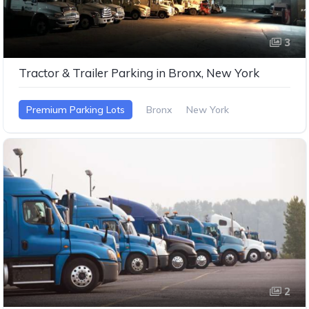
3
Tractor & Trailer Parking in Bronx, New York
Premium Parking Lots
Bronx
New York
2