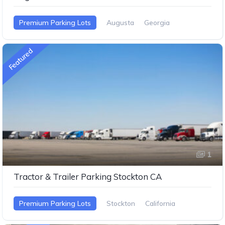
Premium Parking Lots
Augusta
Georgia
Featured
1
Tractor & Trailer Parking Stockton CA
Premium Parking Lots
Stockton
California