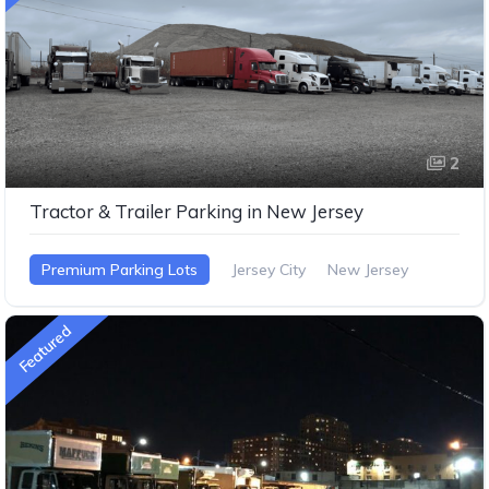
2
Tractor & Trailer Parking in New Jersey
Premium Parking Lots
Jersey City
New Jersey
Featured