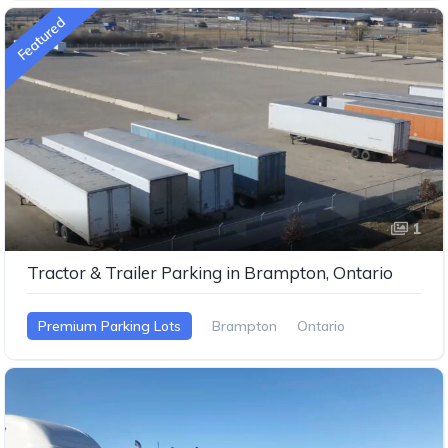
Featured
1
Tractor & Trailer Parking in Brampton, Ontario
Premium Parking Lots
Brampton
Ontario