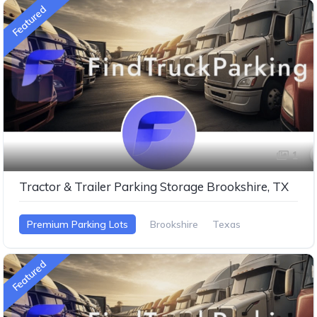
Featured
1
Tractor & Trailer Parking Storage Brookshire, TX
Premium Parking Lots
Brookshire
Texas
Featured