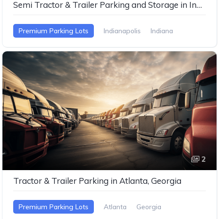
Semi Tractor & Trailer Parking and Storage in Indianapolis, Indiana
Premium Parking Lots
Indianapolis
Indiana
2
Tractor & Trailer Parking in Atlanta, Georgia
Premium Parking Lots
Atlanta
Georgia