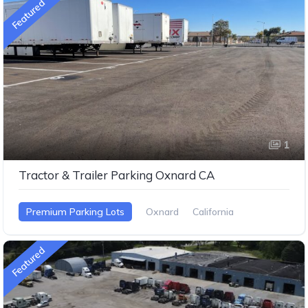
Featured
1
Tractor & Trailer Parking Oxnard CA
Premium Parking Lots
Oxnard
California
Featured