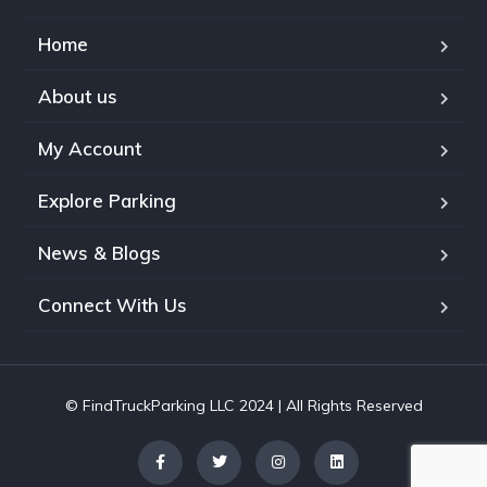
Home
About us
My Account
Explore Parking
News & Blogs
Connect With Us
© FindTruckParking LLC 2024 | All Rights Reserved