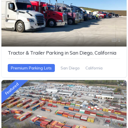
1
Tractor & Trailer Parking in San Diego, California
Premium Parking Lots
San Diego
California
Featured