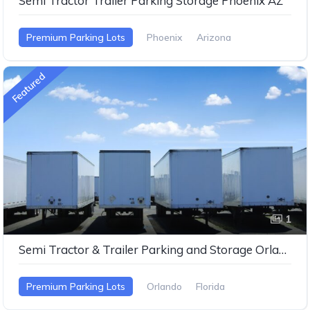
Semi Tractor Trailer Parking Storage Phoenix AZ
Premium Parking Lots
Phoenix
Arizona
Featured
1
Semi Tractor & Trailer Parking and Storage Orlando FL
Premium Parking Lots
Orlando
Florida