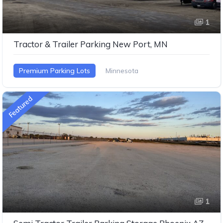
1
Tractor & Trailer Parking New Port, MN
Premium Parking Lots
Minnesota
Featured
1