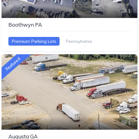
1
Boothwyn PA
Premium Parking Lots
Pennsylvania
Featured
1
Augusta GA