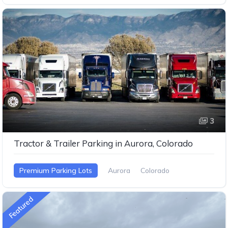
3
Tractor & Trailer Parking in Aurora, Colorado
Premium Parking Lots
Aurora
Colorado
Featured