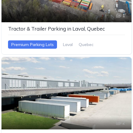
1
Tractor & Trailer Parking in Laval, Quebec
Premium Parking Lots
Laval
Quebec
2