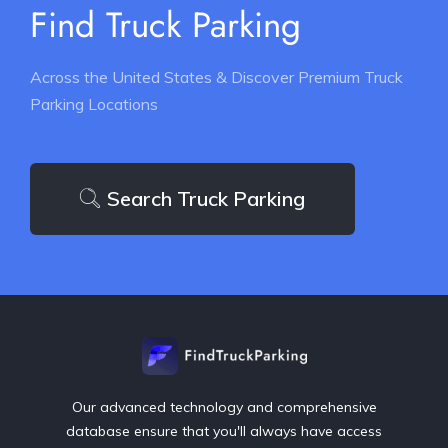
Find Truck Parking
Across the United States & Discover Premium Truck
Parking Locations
Search Truck Parking
Our advanced technology and comprehensive
database ensure that you'll always have access