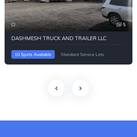
5
DASHMESH TRUCK AND TRAILER LLC
10 Spots Available
Standard Service Lots