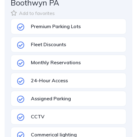
Boothwyn PA
Add to favorites
Premium Parking Lots
Fleet Discounts
Monthly Reservations
24-Hour Access
Assigned Parking
CCTV
Commerical lighting