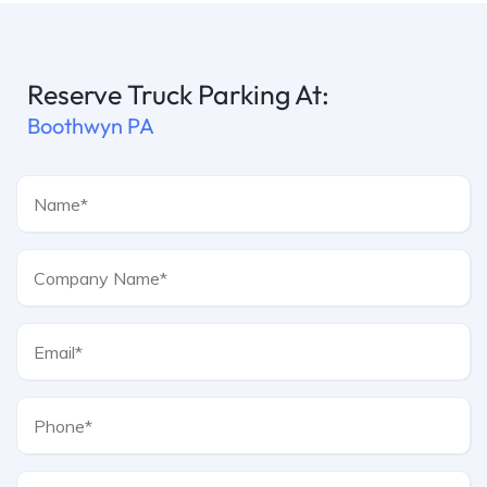
Reserve Truck Parking At:
Boothwyn PA