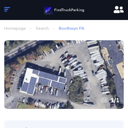
Homepage
Search
Boothwyn PA
1
/
1