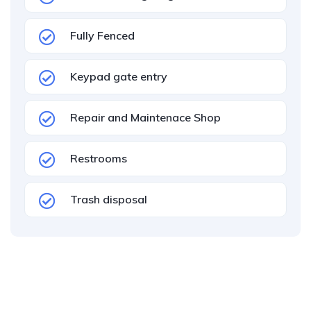
Fully Fenced
Keypad gate entry
Repair and Maintenace Shop
Restrooms
Trash disposal