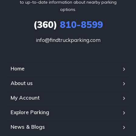
to up-to-date information about nearby parking
options.
(360)
810-8599
info@findtruckparking.com
Home
About us
My Account
Explore Parking
News & Blogs