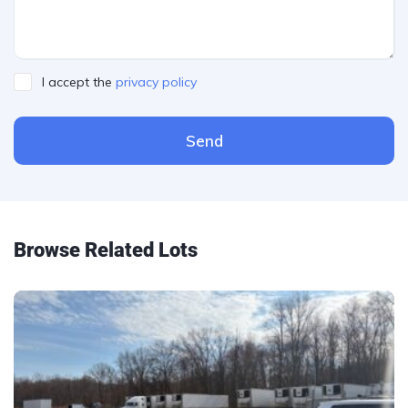
I accept the
privacy policy
Send
Please leave this field empty.
Browse Related Lots