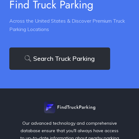
Find Truck Parking
Across the United States & Discover Premium Truck
Parking Locations
Search Truck Parking
Our advanced technology and comprehensive
database ensure that you'll always have access
to up-to-date information about nearby parking