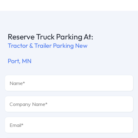
Reserve Truck Parking At:
Tractor & Trailer Parking New
Port, MN