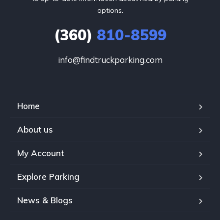
options.
(360)
810-8599
info@findtruckparking.com
Home
About us
My Account
Explore Parking
News & Blogs