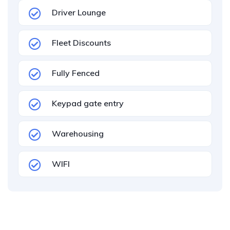
Driver Lounge
Fleet Discounts
Fully Fenced
Keypad gate entry
Warehousing
WIFI