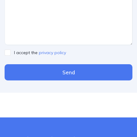
I accept the
privacy policy
Send
Please leave this field empty.