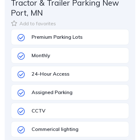
Tractor & Trailer Parking New
Port, MN
Add to favorites
Premium Parking Lots
Monthly
24-Hour Access
Assigned Parking
CCTV
Commerical lighting