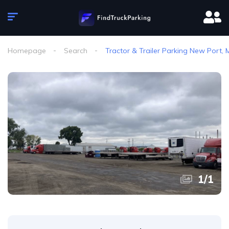
Homepage
Search
Tractor & Trailer Parking New Port,
1
/
1