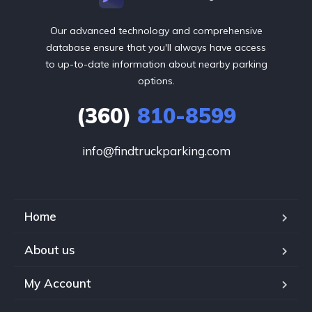
Our advanced technology and comprehensive
database ensure that you'll always have access
to up-to-date information about nearby parking
options.
(360)
810-8599
info@findtruckparking.com
Home
About us
My Account