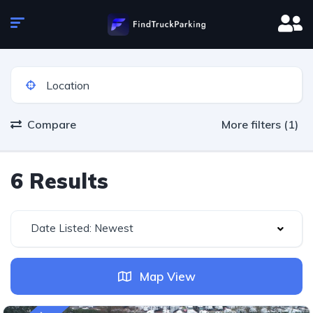
Compare
More filters (1)
6 Results
Date Listed: Newest
Map View