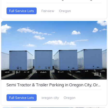
Full Service Lots
Fairview
Oregon
1
Semi Tractor & Trailer Parking in Oregon City, Oregon
Full Service Lots
oregon city
Oregon