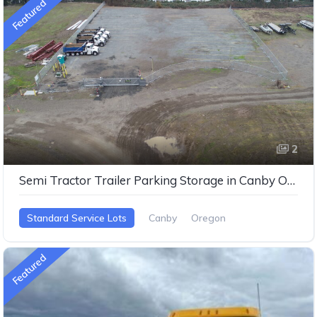
Featured
2
Semi Tractor Trailer Parking Storage in Canby Oregon
Standard Service Lots
Canby
Oregon
Featured