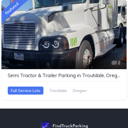
Featured
2
Semi Tractor & Trailer Parking in Troutdale, Oregon
Full Service Lots
Troutdale
Oregon