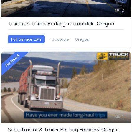
2
Tractor & Trailer Parking in Troutdale, Oregon
Full Service Lots
Troutdale
Oregon
Featured
1
Semi Tractor & Trailer Parking Fairview, Oregon