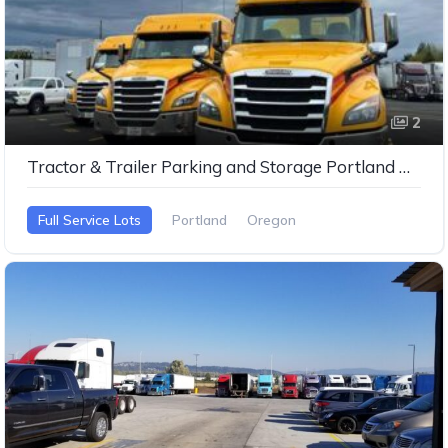
2
Tractor & Trailer Parking and Storage Portland Oregan
Full Service Lots
Portland
Oregon