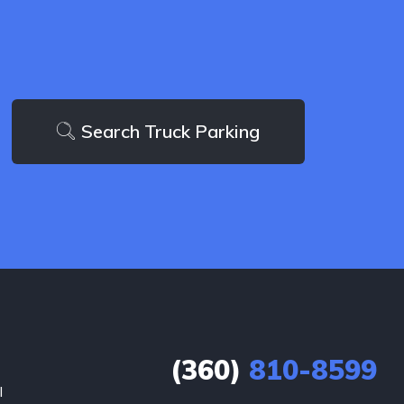
Search Truck Parking
(360)
810-8599
l