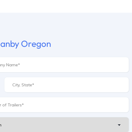
 Canby Oregon