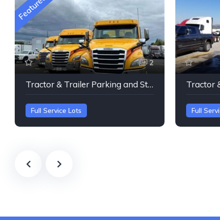
Featured
2
Tractor & Trailer Parking and Storage Portland Oregan
Full Service Lots
Full Serv