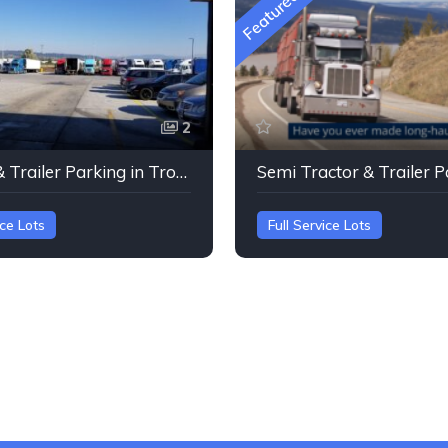
Featured
2
Tractor & Trailer Parking in Troutdale, Oregon
ice Lots
Full Service Lots