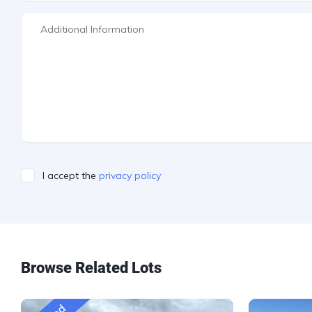
I accept the
privacy policy
Please leave this field empty.
Browse Related Lots