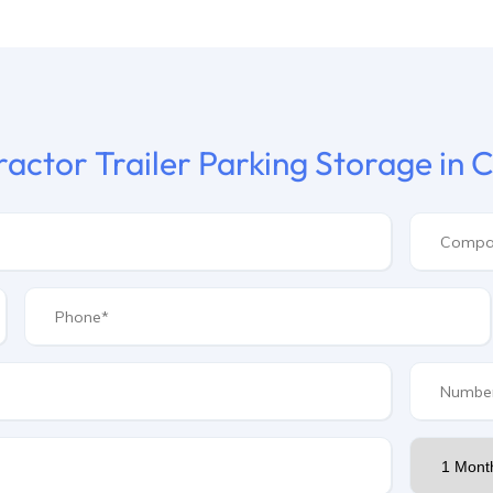
ractor Trailer Parking Storage in