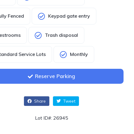
ully Fenced
Keypad gate entry
estrooms
Trash disposal
tandard Service Lots
Monthly
Reserve Parking
Share
Tweet
Lot ID#: 26945