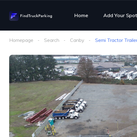
Home
Add Your Spot
Homepage
Search
Canby
Semi Tractor Trail