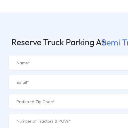
Reserve Truck Parking At:
Semi T