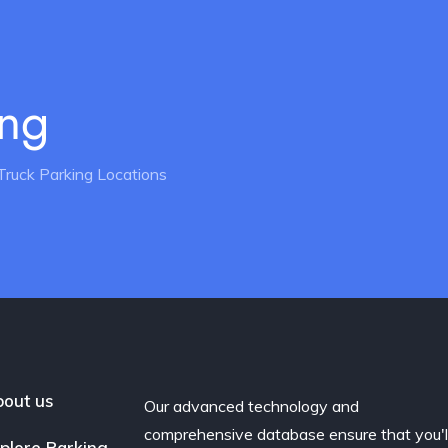
ing
Truck Parking Locations
out us
Our advanced technology and
comprehensive database ensure that you'l
plore Parking