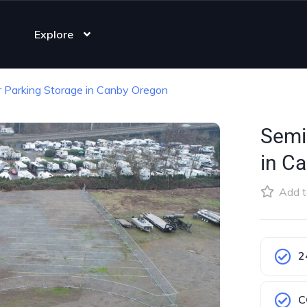
Explore
er Parking Storage in Canby Oregon
Semi 
in C
Add t
2
C