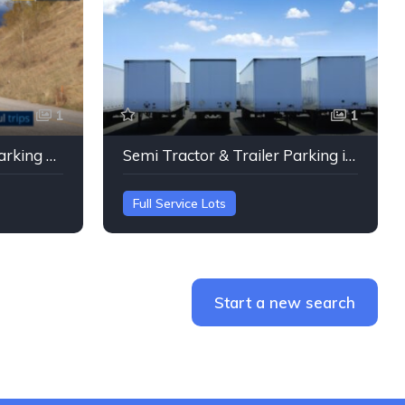
1
1
Semi Tractor & Trailer Parking Fairview, Oregon
Semi Tractor & Trailer Parking in Oregon City, Oregon
Full Service Lots
Start a new search