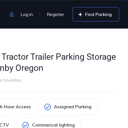
Log in
Register
Find Parking
Tractor Trailer Parking Storage
anby Oregon
o favorites
4-Hour Access
Assigned Parking
CTV
Commerical lighting