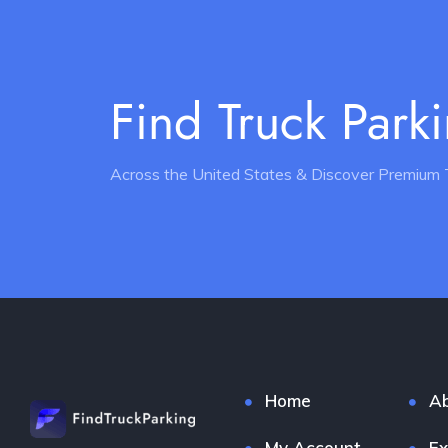
Find Truck Park
Across the United States & Discover Premium 
Home
Ab
My Account
Ex