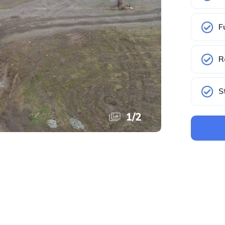
F
R
S
1
/
2