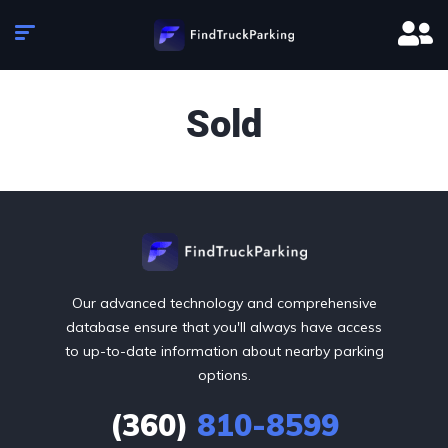
Sold
Our advanced technology and comprehensive
database ensure that you'll always have access
to up-to-date information about nearby parking
options.
(360)
810-8599