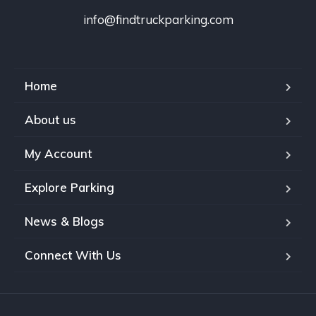
info@findtruckparking.com
Home
About us
My Account
Explore Parking
News & Blogs
Connect With Us