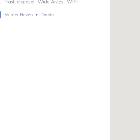
,
Trash disposal
,
Wide Aisles
,
WIFI
Winter Haven
Florida