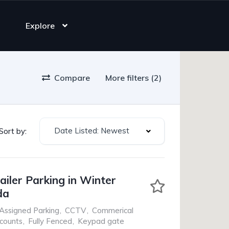
Explore
Compare
More filters (2)
Date Listed: Newest
Sort by:
ailer Parking in Winter
da
Assigned Parking
,
CCTV
,
Commerical
scounts
,
Fully Fenced
,
Keypad gate