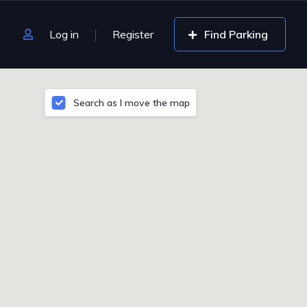
Log in
Register
Find Parking
Search as I move the map