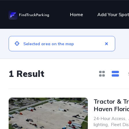
Home
Add Your Spot
1 Result
Tractor & Tr
Haven Flori
24-Hour Access
,
lighting
,
Fleet Di