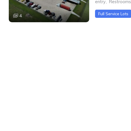
entry
,
Restrooms
Full Service Lots
4