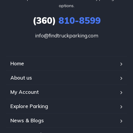
options.
(360)
810-8599
info@findtruckparking.com
Home
About us
My Account
Explore Parking
News & Blogs