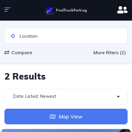
Compare
More filters (2)
2 Results
Date Listed: Newest
Map View