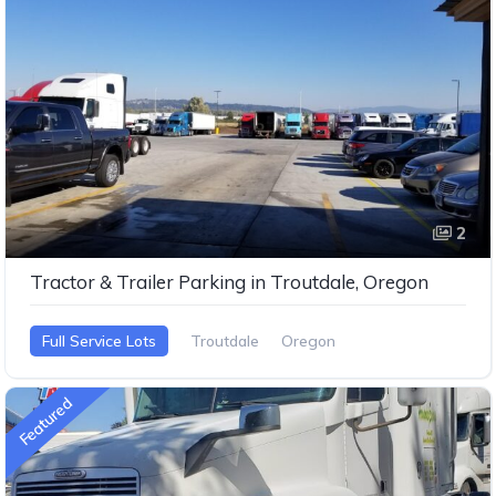
2
Tractor & Trailer Parking in Troutdale, Oregon
Full Service Lots
Troutdale
Oregon
Featured