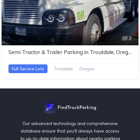
2
Semi Tractor & Trailer Parking in Troutdale, Oregon
Full Service Lots
Troutdale
Oregon
Our advanced technology and comprehensive
database ensure that you'll always have access
to up-to-date information about nearby parking