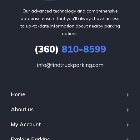
Our advanced technology and comprehensive
database ensure that you'll always have access
to up-to-date information about nearby parking
options.
(360)
810-8599
info@findtruckparking.com
Home
About us
My Account
Explore Parking