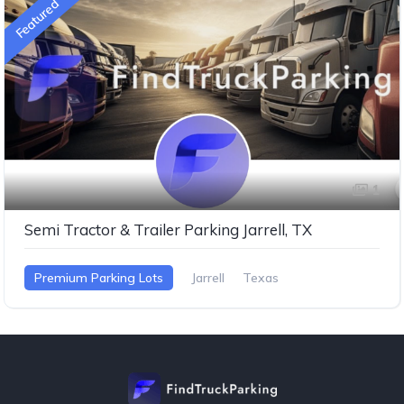
Featured
1
Semi Tractor & Trailer Parking Jarrell, TX
Premium Parking Lots
Jarrell
Texas