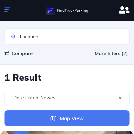
Compare
More filters (2)
1 Result
Date Listed: Newest
Map View