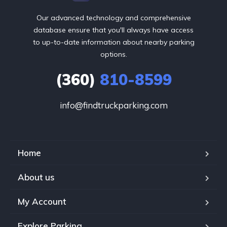
Our advanced technology and comprehensive
database ensure that you'll always have access
to up-to-date information about nearby parking
options.
(360)
810-8599
info@findtruckparking.com
Home
About us
My Account
Explore Parking