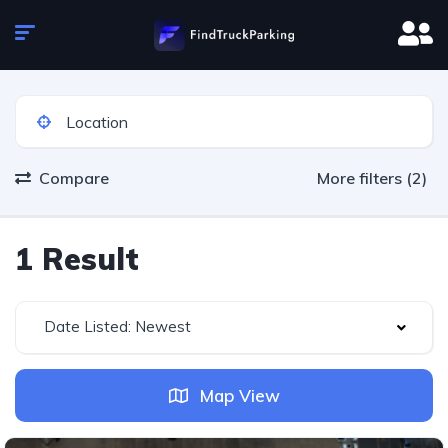
Compare
More filters (2)
1 Result
Date Listed: Newest
Map View