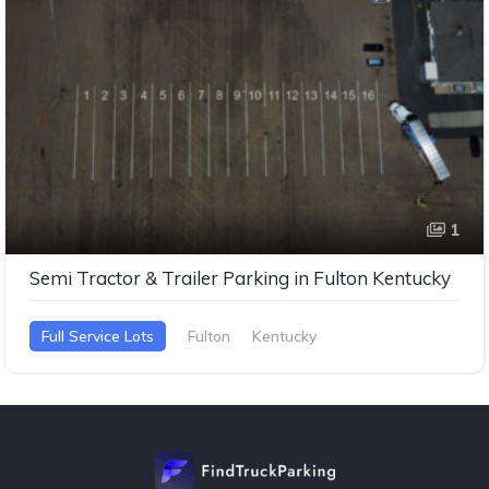
1
Semi Tractor & Trailer Parking in Fulton Kentucky
Full Service Lots
Fulton
Kentucky