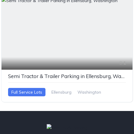
1
Semi Tractor & Trailer Parking in Ellensburg, Washington
Full Service Lots
Ellensburg
Washington