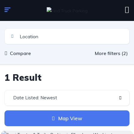
Compare
More filters (2)
1 Result
Date Listed: Newest
Map View