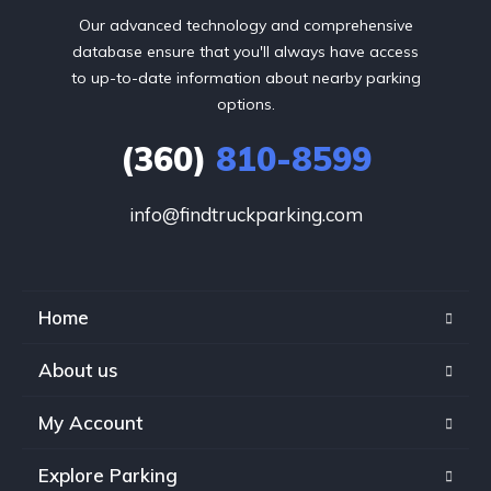
Our advanced technology and comprehensive
database ensure that you'll always have access
to up-to-date information about nearby parking
options.
(360)
810-8599
info@findtruckparking.com
Home
About us
My Account
Explore Parking