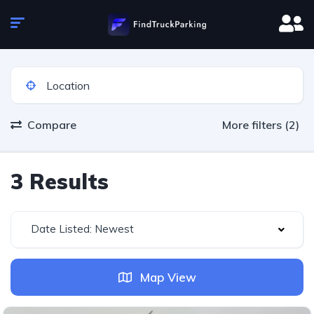
Compare
More filters (2)
3 Results
Date Listed: Newest
Map View