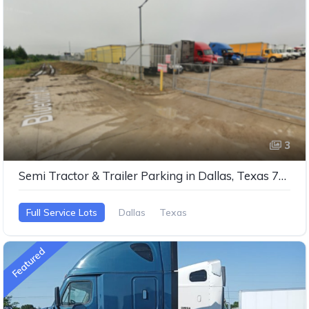
3
Semi Tractor & Trailer Parking in Dallas, Texas 75237
Full Service Lots
Dallas
Texas
Featured