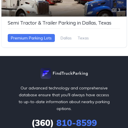
3
Semi Tractor & Trailer Parking in Dallas, Texas
Premium Parking Lots
Dallas
Texas
Our advanced technology and comprehensive
database ensure that you'll always have access
to up-to-date information about nearby parking
options.
(360)
810-8599