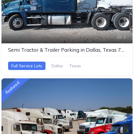
2
Semi Tractor & Trailer Parking in Dallas, Texas 75253
Full Service Lots
Dallas
Texas
Featured