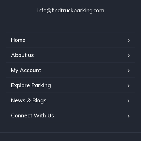
info@findtruckparking.com
Home
About us
My Account
Explore Parking
News & Blogs
Connect With Us