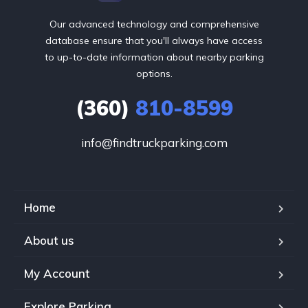
Our advanced technology and comprehensive
database ensure that you'll always have access
to up-to-date information about nearby parking
options.
(360)
810-8599
info@findtruckparking.com
Home
About us
My Account
Explore Parking