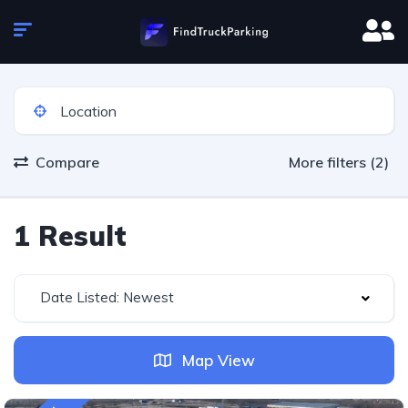
Compare
More filters (2)
1 Result
Date Listed: Newest
Map View