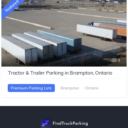
Featured
1
Tractor & Trailer Parking in Brampton, Ontario
Premium Parking Lots
Brampton
Ontario