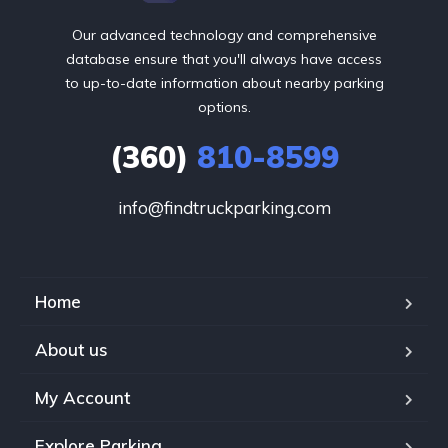
Our advanced technology and comprehensive
database ensure that you'll always have access
to up-to-date information about nearby parking
options.
(360)
810-8599
info@findtruckparking.com
Home
About us
My Account
Explore Parking