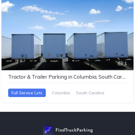
1
Tractor & Trailer Parking in Columbia, South Carolina
Full Service Lots
Columbia
South Carolina