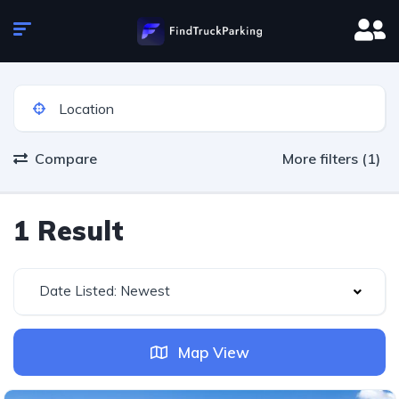
Compare
More filters (1)
1 Result
Date Listed: Newest
Map View