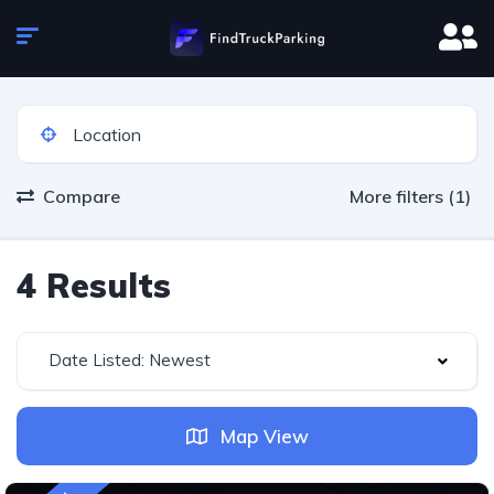
Compare
More filters (1)
4 Results
Date Listed: Newest
Map View