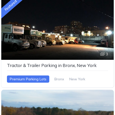
Featured
3
Tractor & Trailer Parking in Bronx, New York
Premium Parking Lots
Bronx
New York