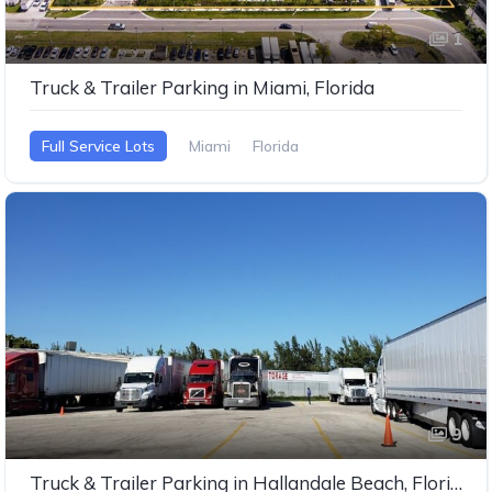
1
Truck & Trailer Parking in Miami, Florida
Full Service Lots
Miami
Florida
9
Truck & Trailer Parking in Hallandale Beach, Florida