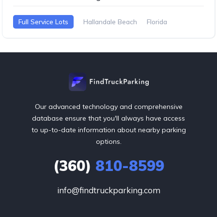
Full Service Lots
Hallandale Beach
Florida
Our advanced technology and comprehensive
database ensure that you'll always have access
to up-to-date information about nearby parking
options.
(360)
810-8599
info@findtruckparking.com