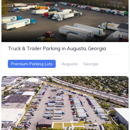
1
Truck & Trailer Parking in Augusta, Georgia
Premium Parking Lots
Augusta
Georgia