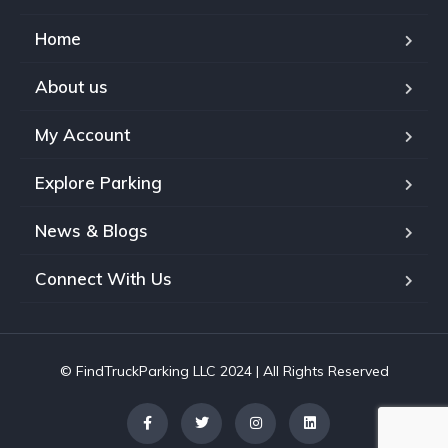
Home
About us
My Account
Explore Parking
News & Blogs
Connect With Us
© FindTruckParking LLC 2024 | All Rights Reserved