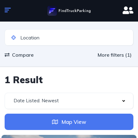
Compare
More filters (1)
1 Result
Date Listed: Newest
Map View