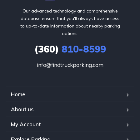
Our advanced technology and comprehensive
database ensure that you'll always have access
to up-to-date information about nearby parking
options.
(360)
810-8599
info@findtruckparking.com
Home
About us
My Account
Explore Parking