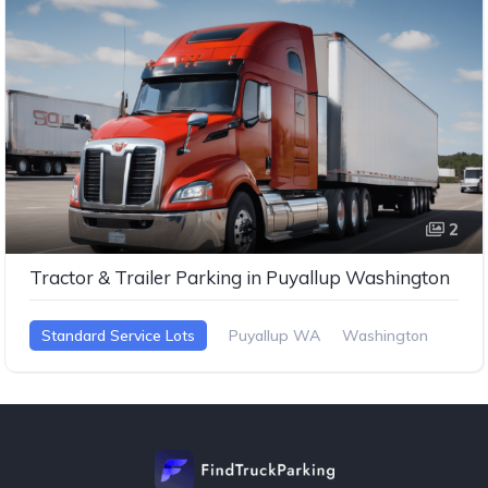
2
Tractor & Trailer Parking in Puyallup Washington
Standard Service Lots
Puyallup WA
Washington