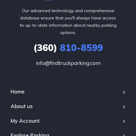
Our advanced technology and comprehensive
database ensure that you'll always have access
to up-to-date information about nearby parking
options.
(360)
810-8599
info@findtruckparking.com
Home
About us
My Account
Explore Parking