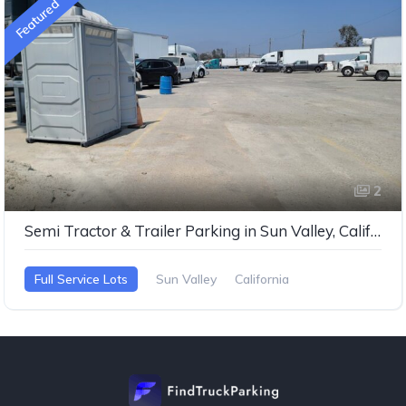
Featured
2
Semi Tractor & Trailer Parking in Sun Valley, California
Full Service Lots
Sun Valley
California