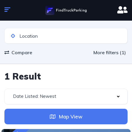
Compare
More filters (1)
1 Result
Date Listed: Newest
Map View