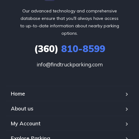
Our advanced technology and comprehensive
database ensure that you'll always have access
to up-to-date information about nearby parking
options.
(360)
810-8599
info@findtruckparking.com
Home
About us
My Account
Explore Parking