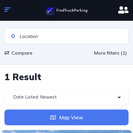
Compare
More filters (1)
1 Result
Date Listed: Newest
Map View