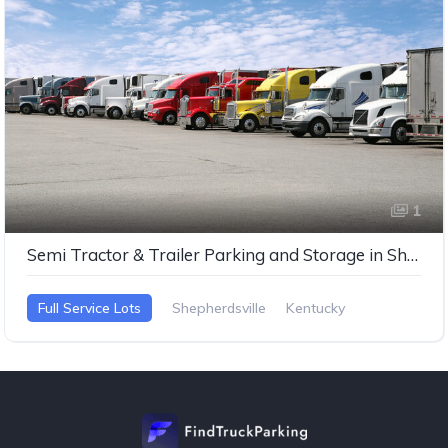
1
Semi Tractor & Trailer Parking and Storage in Shepherdsville, Kentucky
Full Service Lots
Shepherdsville
Kentucky