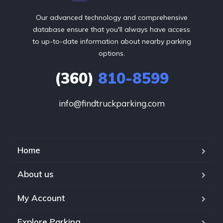
Our advanced technology and comprehensive
database ensure that you'll always have access
to up-to-date information about nearby parking
options.
(360)
810-8599
info@findtruckparking.com
Home
About us
My Account
Explore Parking