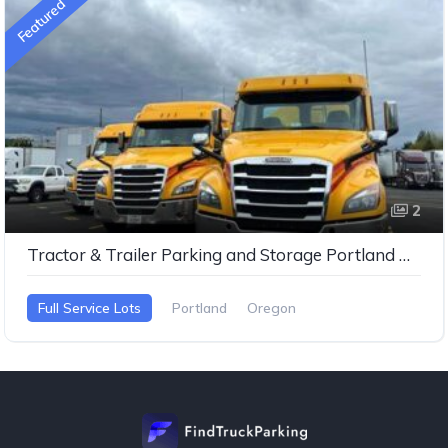
Featured
2
Tractor & Trailer Parking and Storage Portland Oregan
Full Service Lots
Portland
Oregon