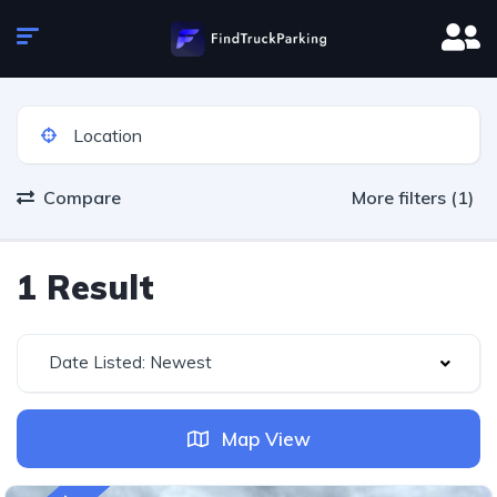
Compare
More filters (1)
1 Result
Date Listed: Newest
Map View