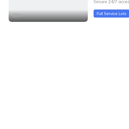
Secure 24/7 acce
Full Service Lots
3