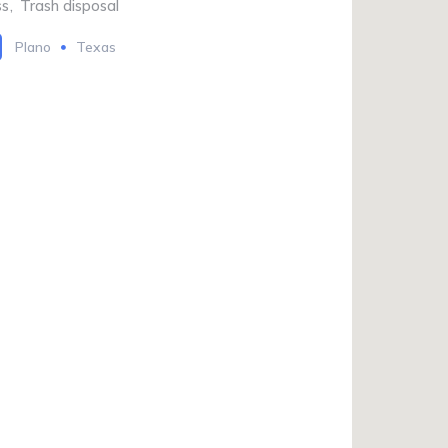
ss
,
Trash disposal
Plano
Texas