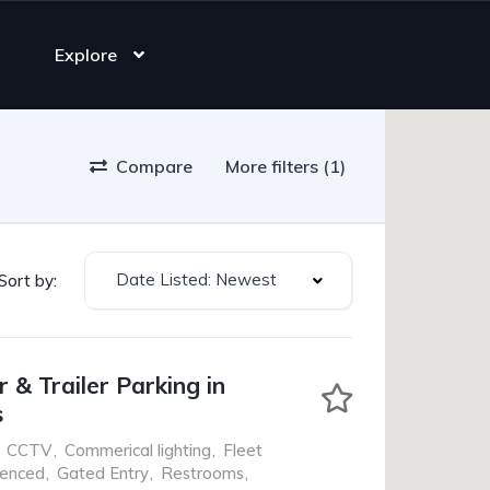
Explore
Compare
More filters (1)
Date Listed: Newest
Sort by:
 & Trailer Parking in
s
CCTV
,
Commerical lighting
,
Fleet
Fenced
,
Gated Entry
,
Restrooms
,