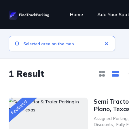
Home
Add Your Spot
1 Result
Semi Tractor
Featured
Plano, Texa
Assigned Parking
,
Discounts
,
Fully 