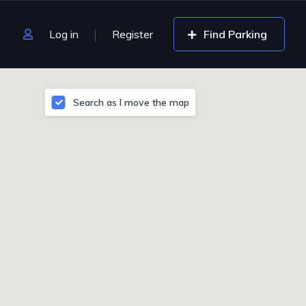
Log in
Register
Find Parking
Search as I move the map