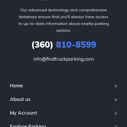
Our advanced technology and comprehensive
database ensure that you'll always have access
to up-to-date information about nearby parking
options.
(360)
810-8599
info@findtruckparking.com
Home
About us
My Account
Explore Parking