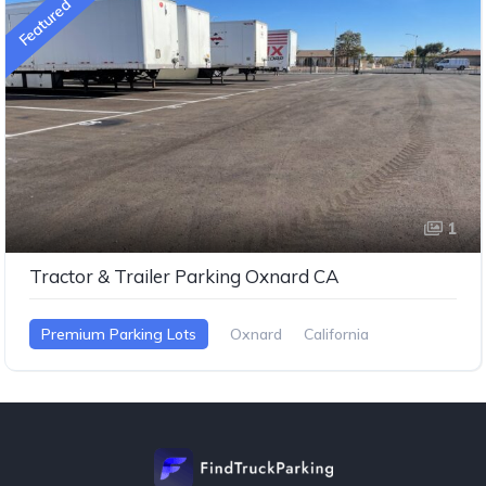
Featured
1
Tractor & Trailer Parking Oxnard CA
Premium Parking Lots
Oxnard
California