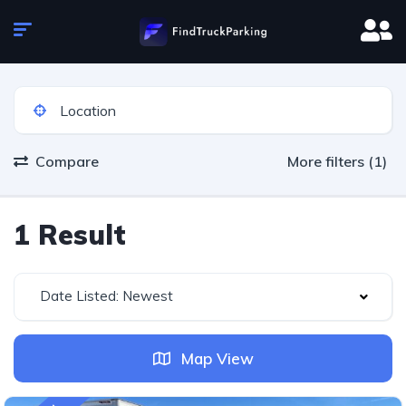
Compare
More filters (1)
1 Result
Date Listed: Newest
Map View