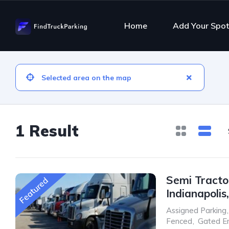
Home
Add Your Spot
1 Result
Semi Tractor
Featured
Indianapolis
Assigned Parking
,
Fenced
,
Gated E