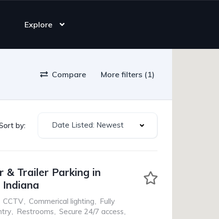
Explore
Compare
More filters (1)
Date Listed: Newest
Sort by:
 & Trailer Parking in
, Indiana
CCTV
,
Commerical lighting
,
Fully
ntry
,
Restrooms
,
Secure 24/7 access
,