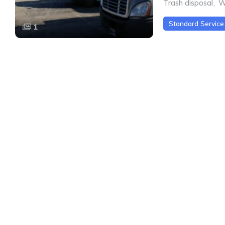
Trash disposal
,
W
Standard Service
1