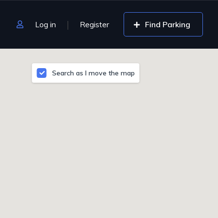
Log in
Register
Find Parking
Search as I move the map