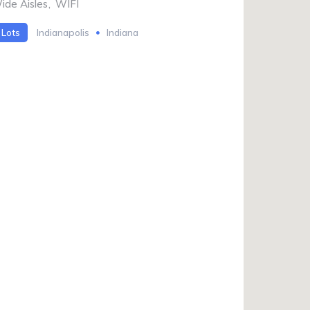
ide Aisles
,
WIFI
 Lots
Indianapolis
Indiana