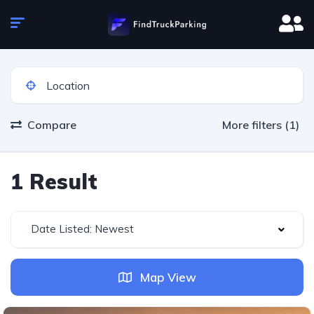
Compare
More filters (1)
1 Result
Date Listed: Newest
Map View