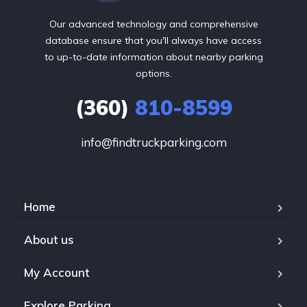
Our advanced technology and comprehensive
database ensure that you'll always have access
to up-to-date information about nearby parking
options.
(360)
810-8599
info@findtruckparking.com
Home
About us
My Account
Explore Parking