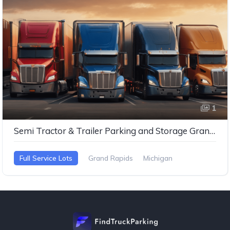
1
Semi Tractor & Trailer Parking and Storage Grand Rapids MI
Full Service Lots
Grand Rapids
Michigan