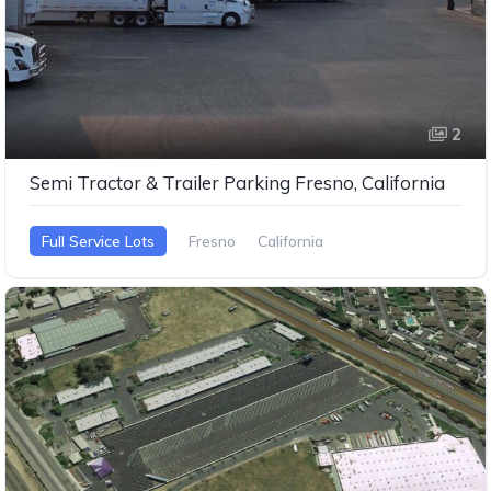
2
Semi Tractor & Trailer Parking Fresno, California
Full Service Lots
Fresno
California