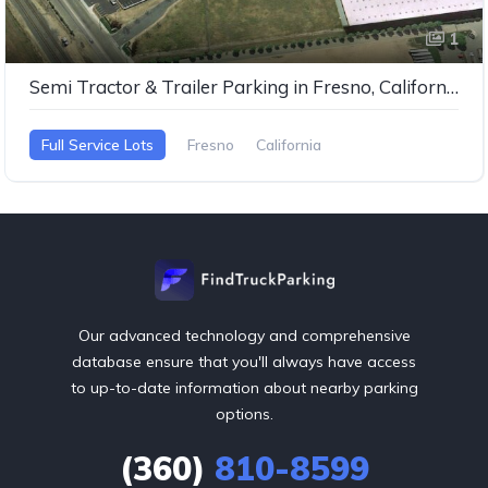
1
Semi Tractor & Trailer Parking in Fresno, California
Full Service Lots
Fresno
California
Our advanced technology and comprehensive
database ensure that you'll always have access
to up-to-date information about nearby parking
options.
(360)
810-8599