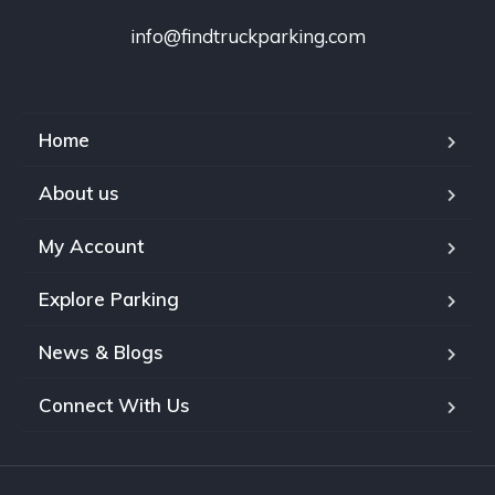
info@findtruckparking.com
Home
About us
My Account
Explore Parking
News & Blogs
Connect With Us