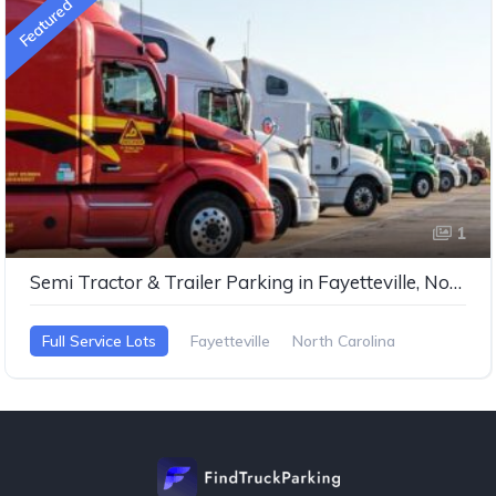
Featured
1
Semi Tractor & Trailer Parking in Fayetteville, North Carolina
Full Service Lots
Fayetteville
North Carolina