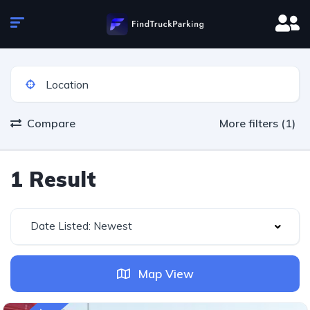
Compare
More filters (1)
1 Result
Date Listed: Newest
Map View