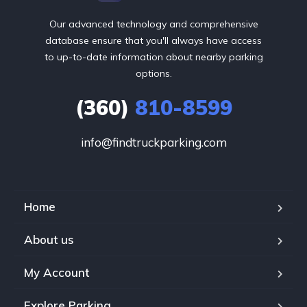
Our advanced technology and comprehensive
database ensure that you'll always have access
to up-to-date information about nearby parking
options.
(360)
810-8599
info@findtruckparking.com
Home
About us
My Account
Explore Parking