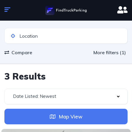
Compare
More filters (1)
3 Results
Date Listed: Newest
Map View