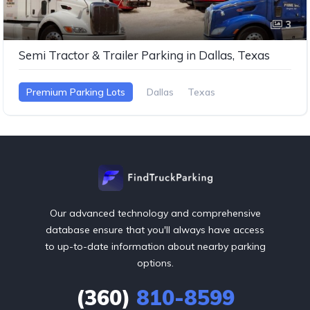
3
Semi Tractor & Trailer Parking in Dallas, Texas
Premium Parking Lots
Dallas
Texas
Our advanced technology and comprehensive
database ensure that you'll always have access
to up-to-date information about nearby parking
options.
(360)
810-8599