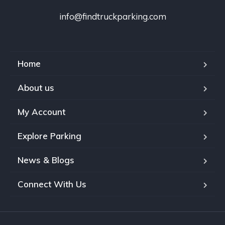
info@findtruckparking.com
Home
About us
My Account
Explore Parking
News & Blogs
Connect With Us