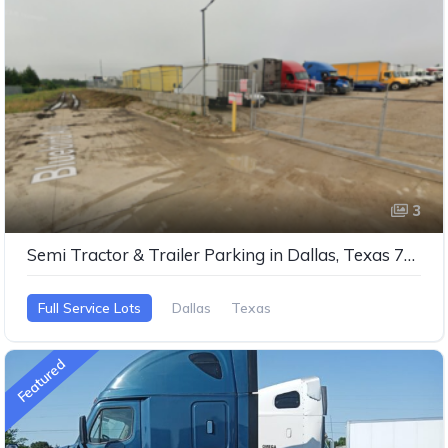
3
Semi Tractor & Trailer Parking in Dallas, Texas 75237
Full Service Lots
Dallas
Texas
Featured