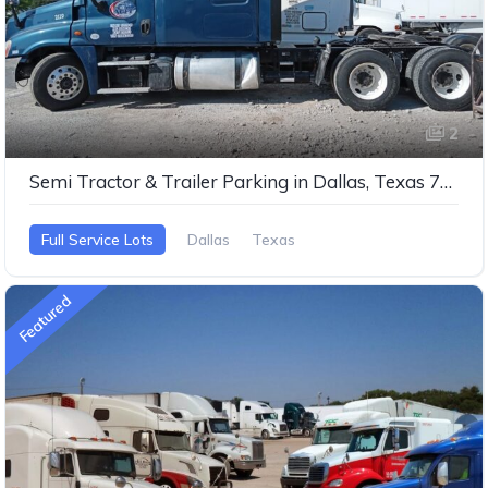
2
Semi Tractor & Trailer Parking in Dallas, Texas 75253
Full Service Lots
Dallas
Texas
Featured