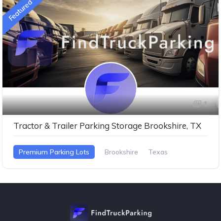
Featured
1
Tractor & Trailer Parking Storage Brookshire, TX
Premium Parking Lots
Brookshire
Texas