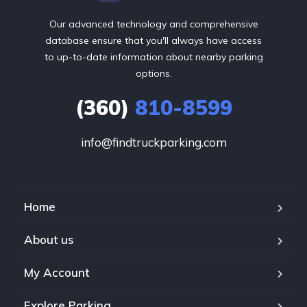
Our advanced technology and comprehensive
database ensure that you'll always have access
to up-to-date information about nearby parking
options.
(360)
810-8599
info@findtruckparking.com
Home
About us
My Account
Explore Parking