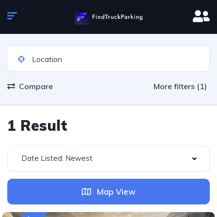
Compare
More filters (1)
1 Result
Date Listed: Newest
Map View