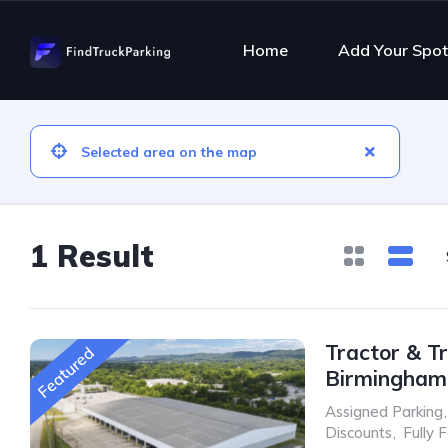
Home
Add Your Spot
1 Result
Tractor & Tr
Featured
Birmingham
Assigned Parking
,
Discounts
,
Fully 