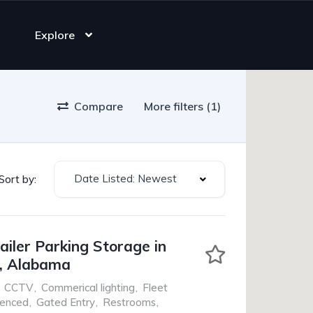
Explore
Compare
More filters (1)
Date Listed: Newest
Sort by:
ailer Parking Storage in
, Alabama
CCTV
,
Commerical lighting
,
Fleet
Fenced
,
Gated Entry
,
Restrooms
,