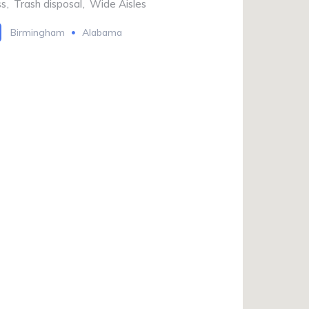
ss
,
Trash disposal
,
Wide Aisles
Birmingham
Alabama