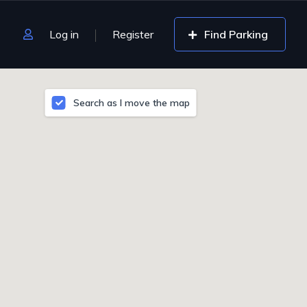
Log in
Register
Find Parking
Search as I move the map