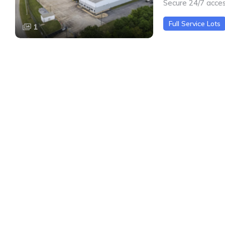
Secure 24/7 acce
Full Service Lots
1