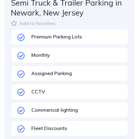
Semi Truck & Trailer Parking in
Newark, New Jersey
Add to favorites
Premium Parking Lots
Monthly
Assigned Parking
CCTV
Commerical lighting
Fleet Discounts