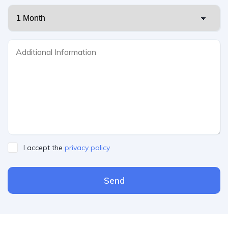
I accept the
privacy policy
Send
Please leave this field empty.