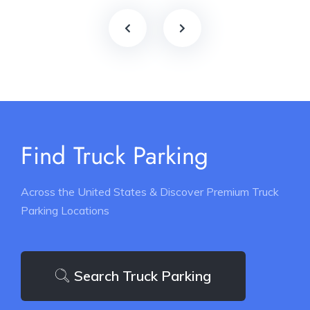
Find Truck Parking
Across the United States & Discover Premium Truck
Parking Locations
Search Truck Parking