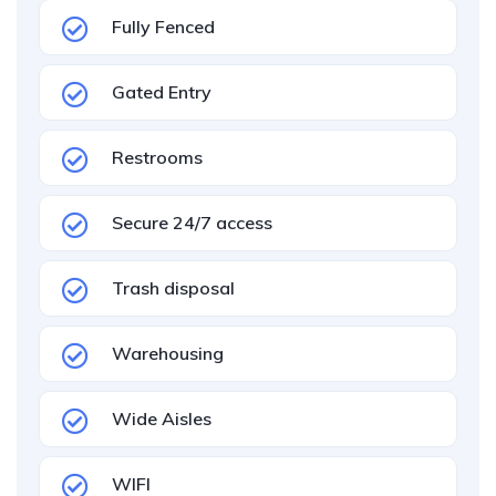
Fully Fenced
Gated Entry
Restrooms
Secure 24/7 access
Trash disposal
Warehousing
Wide Aisles
WIFI