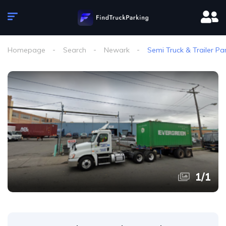
Homepage
Search
Newark
Semi Truck & Trailer Pa
1
/
1