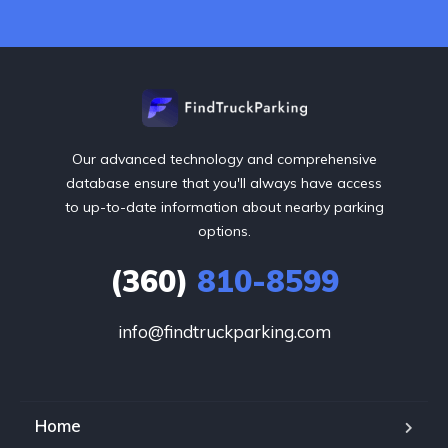
Our advanced technology and comprehensive
database ensure that you'll always have access
to up-to-date information about nearby parking
options.
(360)
810-8599
info@findtruckparking.com
Home