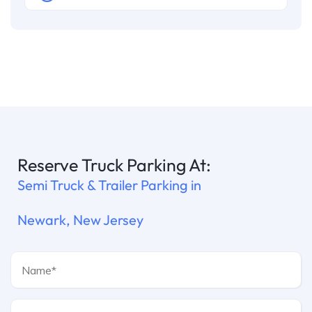
Reserve Truck Parking At:
Semi Truck & Trailer Parking in
Newark, New Jersey