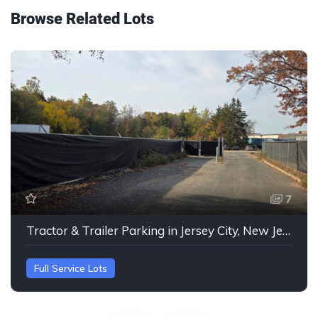
Browse Related Lots
7
Tractor & Trailer Parking in Jersey City, New Jersey
Full Service Lots