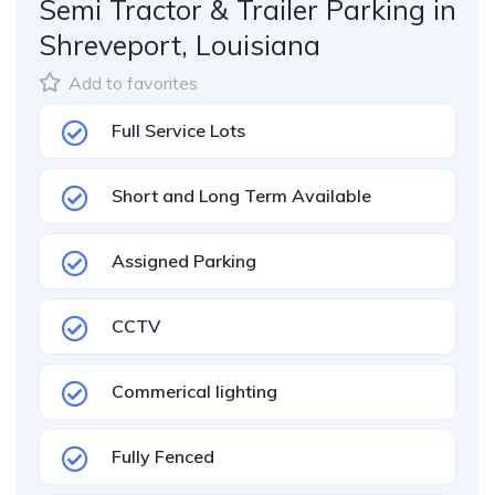
Semi Tractor & Trailer Parking in
Shreveport, Louisiana
Add to favorites
Full Service Lots
Short and Long Term Available
Assigned Parking
CCTV
Commerical lighting
Fully Fenced