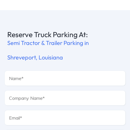
Reserve Truck Parking At:
Semi Tractor & Trailer Parking in
Shreveport, Louisiana