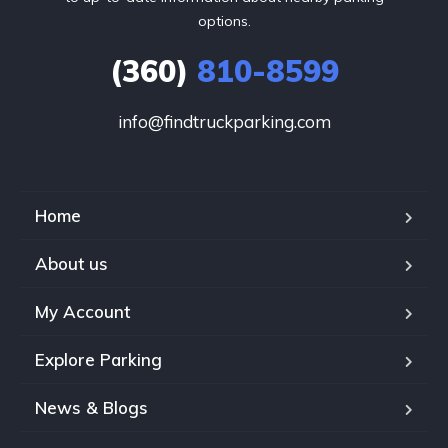
options.
(360)
810-8599
info@findtruckparking.com
Home
About us
My Account
Explore Parking
News & Blogs