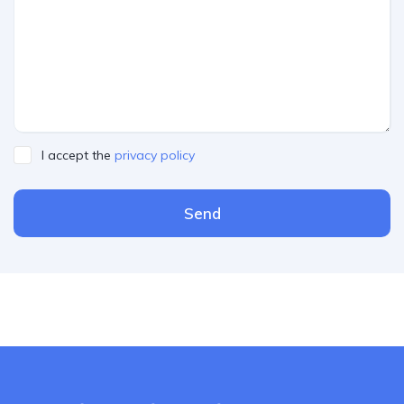
I accept the
privacy policy
Send
Please leave this field empty.