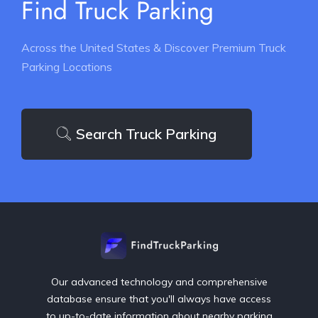
Find Truck Parking
Across the United States & Discover Premium Truck
Parking Locations
Search Truck Parking
Our advanced technology and comprehensive
database ensure that you'll always have access
to up-to-date information about nearby parking