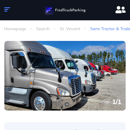
Homepage
Search
St. Vincent
Semi Tractor & Trail
1
/
1