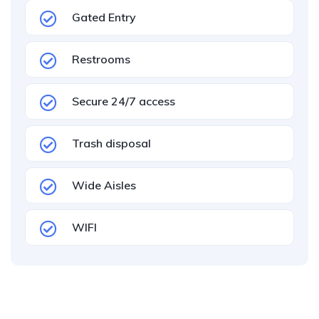
Gated Entry
Restrooms
Secure 24/7 access
Trash disposal
Wide Aisles
WIFI