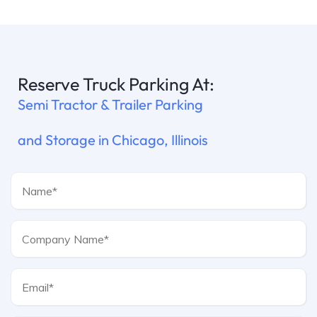
Reserve Truck Parking At:
Semi Tractor & Trailer Parking
and Storage in Chicago, Illinois