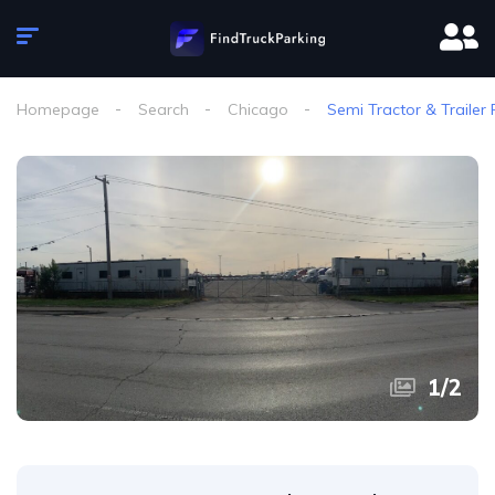
Homepage
Search
Chicago
Semi Tractor & Trailer 
1
/
2