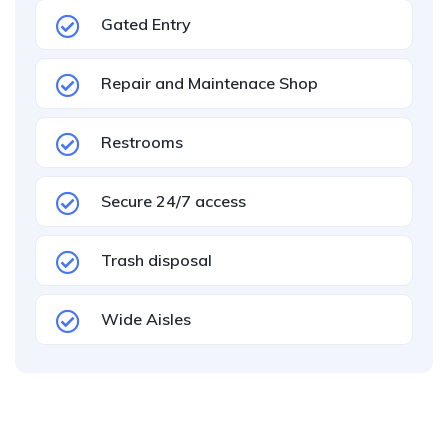
Gated Entry
Repair and Maintenace Shop
Restrooms
Secure 24/7 access
Trash disposal
Wide Aisles