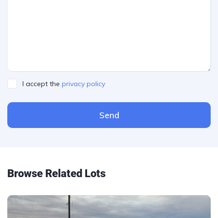
I accept the
privacy policy
Send
Please leave this field empty.
Browse Related Lots