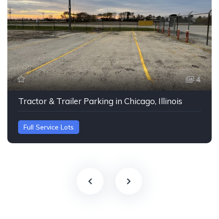
4
Tractor & Trailer Parking in Chicago, Illinois
Full Service Lots