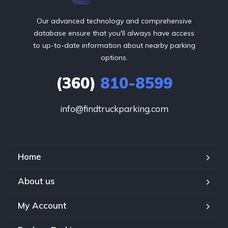
Our advanced technology and comprehensive
database ensure that you'll always have access
to up-to-date information about nearby parking
options.
(360)
810-8599
info@findtruckparking.com
Home
About us
My Account