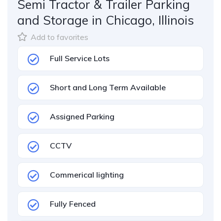
Semi Tractor & Trailer Parking
and Storage in Chicago, Illinois
Add to favorites
Full Service Lots
Short and Long Term Available
Assigned Parking
CCTV
Commerical lighting
Fully Fenced