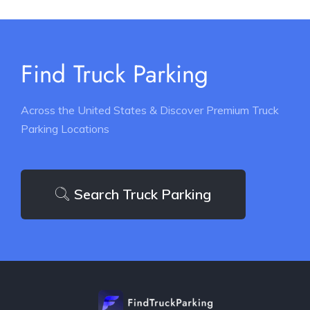
Find Truck Parking
Across the United States & Discover Premium Truck
Parking Locations
Search Truck Parking