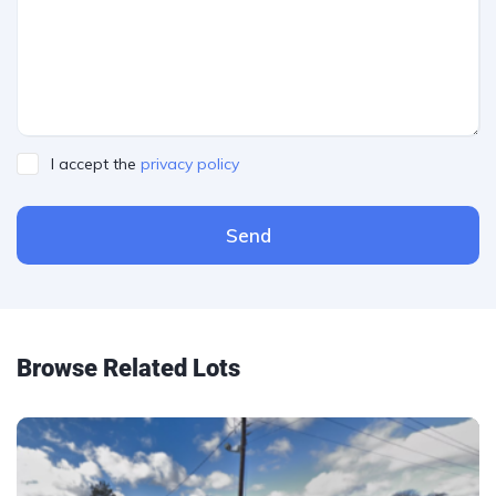
I accept the
privacy policy
Send
Please leave this field empty.
Browse Related Lots