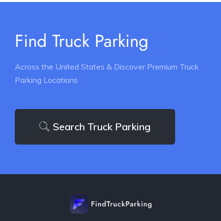
Find Truck Parking
Across the United States & Discover Premium Truck
Parking Locations
Search Truck Parking