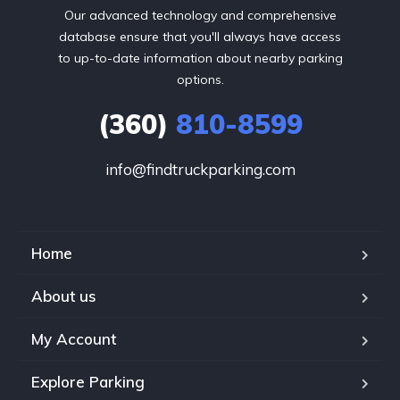
Our advanced technology and comprehensive
database ensure that you'll always have access
to up-to-date information about nearby parking
options.
(360)
810-8599
info@findtruckparking.com
Home
About us
My Account
Explore Parking