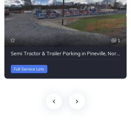
1
Semi Tractor & Trailer Parking in Pineville, North Carolina
Full Service Lots