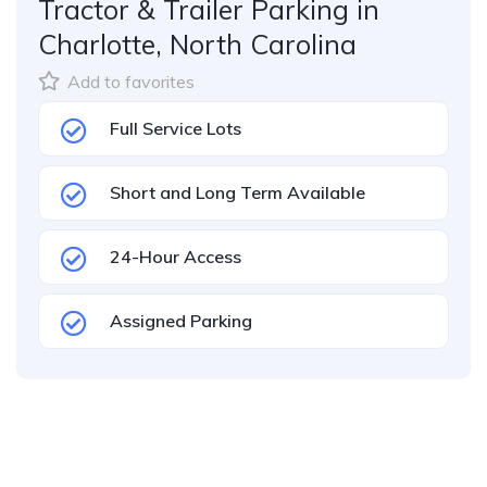
Tractor & Trailer Parking in
Charlotte, North Carolina
Add to favorites
Full Service Lots
Short and Long Term Available
24-Hour Access
Assigned Parking