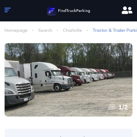
Homepage
Search
Charlotte
Tractor & Trailer Park
1
/
2