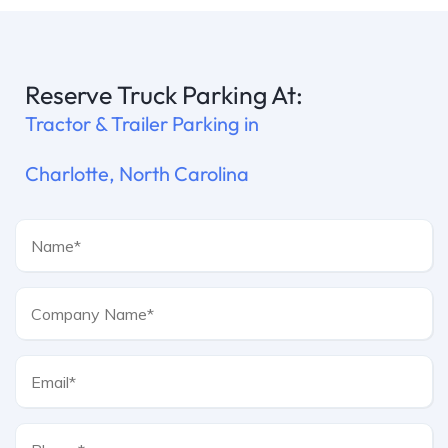
Reserve Truck Parking At:
Tractor & Trailer Parking in
Charlotte, North Carolina