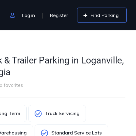
Log in
Register
Find Parking
 & Trailer Parking in Loganville,
gia
o favorites
ong Term
Truck Servicing
arehousing
Standard Service Lots