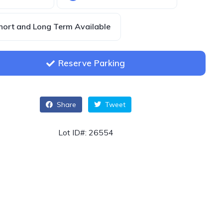
hort and Long Term Available
Reserve Parking
Share
Tweet
Lot ID#: 26554