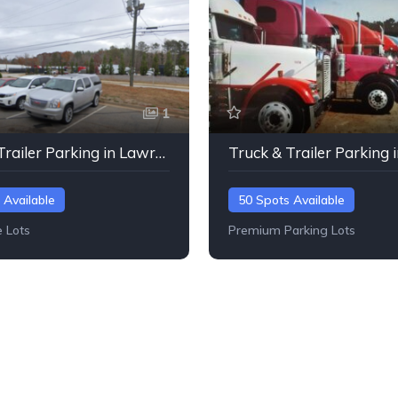
1
Truck & Trailer Parking in Lawrenceville, Georgia
 Available
50 Spots Available
e Lots
Premium Parking Lots