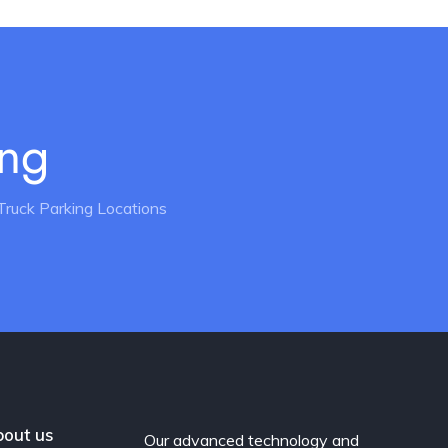
ing
Truck Parking Locations
out us
Our advanced technology and