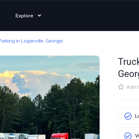
Explore
Parking in Loganville, Georgia
Truck
Geor
Add t
L
W