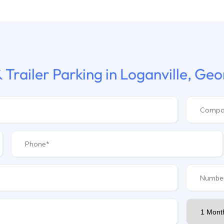
 Trailer Parking in Loganville, Geo