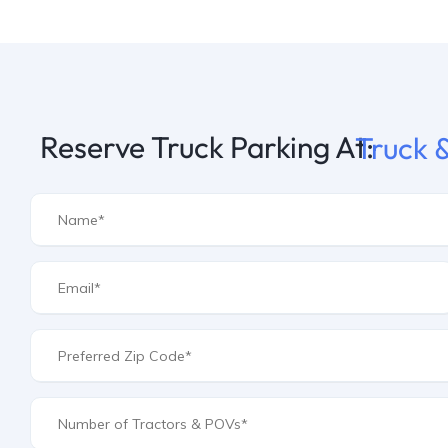
Reserve Truck Parking At:
Truck &