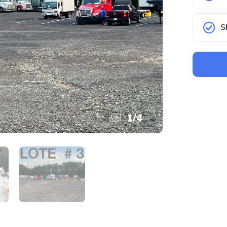
S
1
/
4