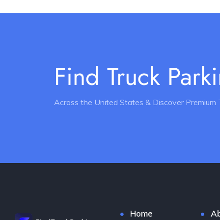
Find Truck Park
Across the United States & Discover Premium 
Home
Ab