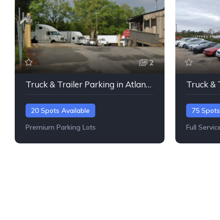
2
Truck & Trailer Parking in Atlanta, Georgia
20 Spots Available
75 Spots
Premium Parking Lots
Full Servic