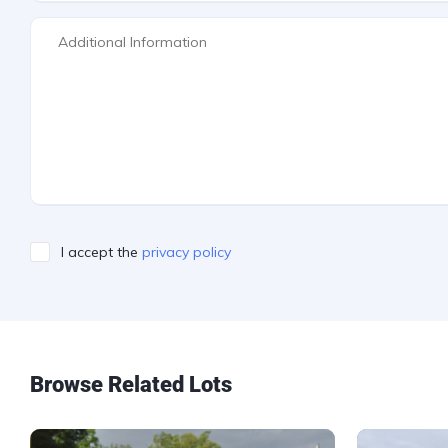
I accept the
privacy policy
Please leave this field empty.
Browse Related Lots