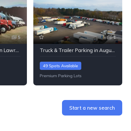
5
1
Truck & Trailer Parking in Lawrenceville, Georgia
Truck & Trailer Parking in Augusta, Georgia
49 Spots Available
Premium Parking Lots
Start a new search