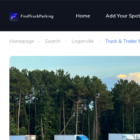
Home
Add Your Spot
Homepage
Search
Loganville
Truck & Trailer 