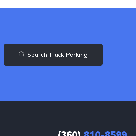
Search Truck Parking
(360)
810-8599